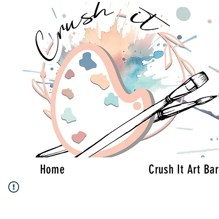
Home
Crush It Art Bar