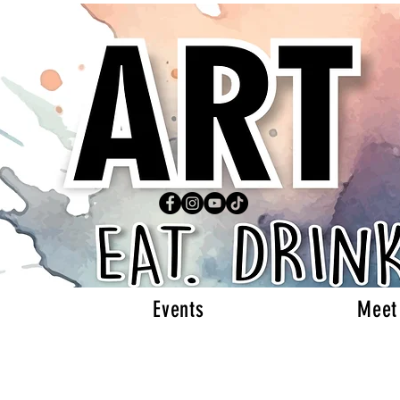
Events
Meet