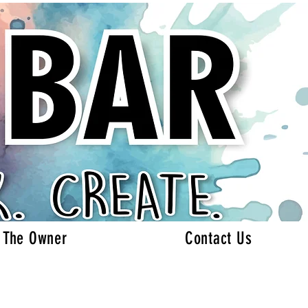
 The Owner
Contact Us