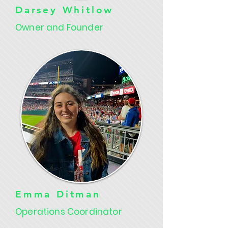
Darsey Whitlow
Owner and Founder
Emma Ditman
Operations Coordinator