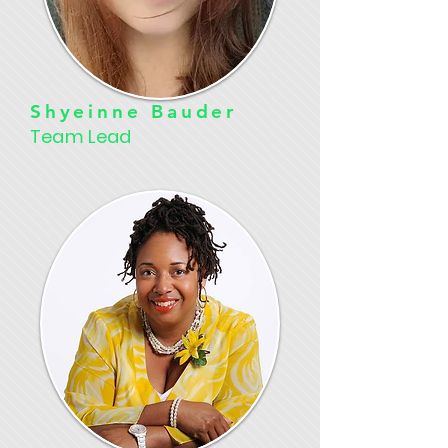
Shyeinne Bauder
Team Lead