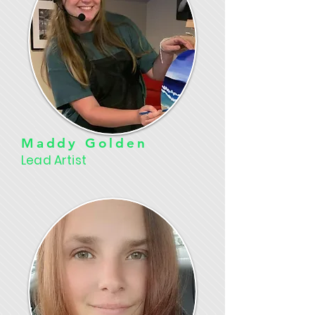
Maddy Golden
Lead Artist