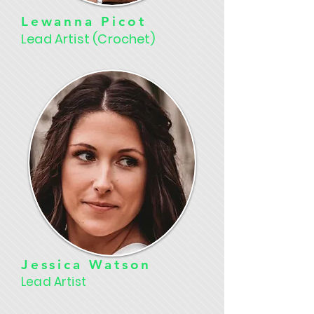
Lewanna Picot
Lead Artist (Crochet)
Jessica Watson
Lead Artist