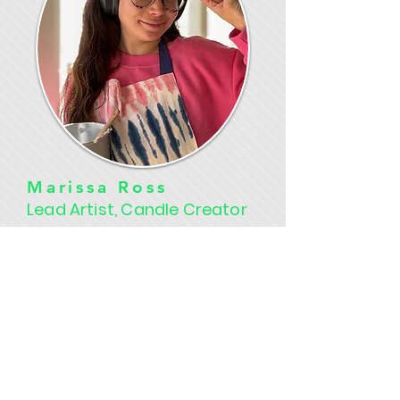
Marissa Ross
Lead Artist, Candle Creator