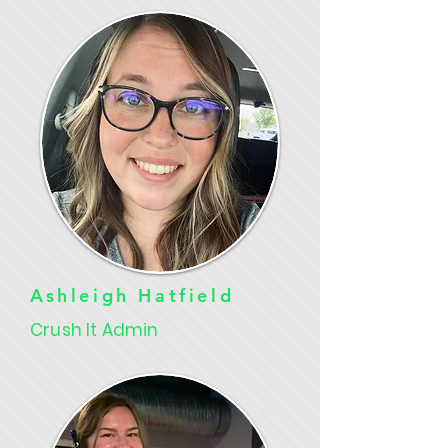
Ashleigh Hatfield
Crush It Admin