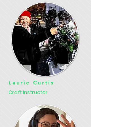
Laurie Curtis
Craft Instructor