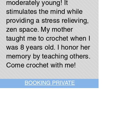
moderately young! It
stimulates the mind while
providing a stress relieving,
zen space. My mother
taught me to crochet when I
was 8 years old. I honor her
memory by teaching others.
Come crochet with me!
BOOKING PRIVATE
PARTIES
7 days a week, any
time of day.
Crush It Art Bar
(757) 745-7878