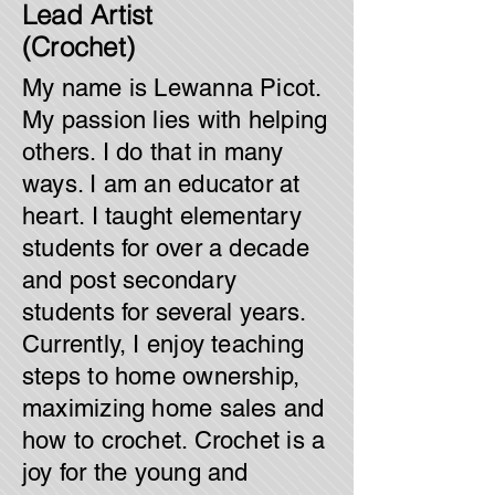
Lead Artist
(Crochet)
My name is Lewanna Picot.
My passion lies with helping
others. I do that in many
ways. I am an educator at
heart. I taught elementary
students for over a decade
and post secondary
students for several years.
Currently, I enjoy teaching
steps to home ownership,
maximizing home sales and
how to crochet. Crochet is a
joy for the young and