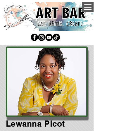
Lewanna Picot