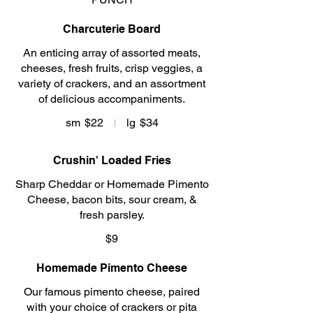
Charcuterie Board
An enticing array of assorted meats,
cheeses, fresh fruits, crisp veggies, a
variety of crackers, and an assortment
of delicious accompaniments.
sm
$22
lg
$34
Crushin' Loaded Fries
Sharp Cheddar or Homemade Pimento
Cheese, bacon bits, sour cream, &
fresh parsley.
$9
Homemade Pimento Cheese
Our famous pimento cheese, paired
with your choice of crackers or pita