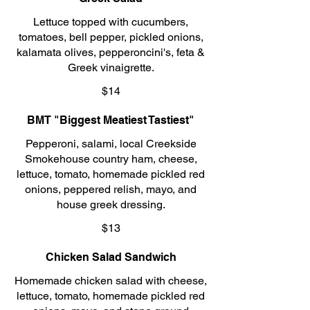
Lettuce topped with cucumbers,
tomatoes, bell pepper, pickled onions,
kalamata olives, pepperoncini's, feta &
Greek vinaigrette.
$14
BMT "Biggest Meatiest Tastiest"
Pepperoni, salami, local Creekside
Smokehouse country ham, cheese,
lettuce, tomato, homemade pickled red
onions, peppered relish, mayo, and
house greek dressing.
$13
Chicken Salad Sandwich
Homemade chicken salad with cheese,
lettuce, tomato, homemade pickled red