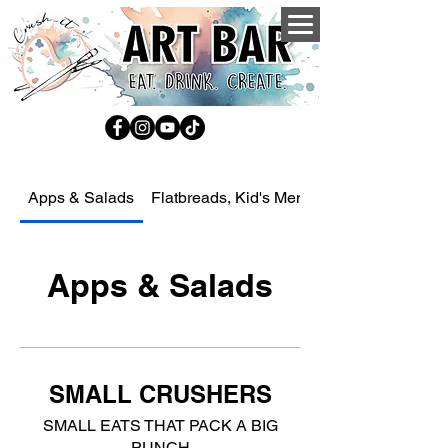
Apps & Salads
Flatbreads, Kid's Menu, Sides, Drinks an
Apps & Salads
SMALL CRUSHERS
SMALL EATS THAT PACK A BIG
PUNCH