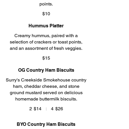
points.
$10
Hummus Platter
Creamy hummus, paired with a
selection of crackers or toast points,
and an assortment of fresh veggies.
$15
OG Country Ham Biscuits
Surry's Creekside Smokehouse country
ham, cheddar cheese, and stone
ground mustard served on delicious
homemade buttermilk biscuits.
2
$14
4
$26
BYO Country Ham Biscuits