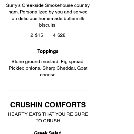
Surry's Creekside Smokehouse country
ham. Personalized by you and served
on delicious homemade buttermilk
biscuits.
2
$15
4
$28
Toppings
Stone ground mustard, Fig spread,
Pickled onions, Sharp Cheddar, Goat
cheese
CRUSHIN COMFORTS
HEARTY EATS THAT YOU'RE SURE
TO CRUSH
Greek Salad