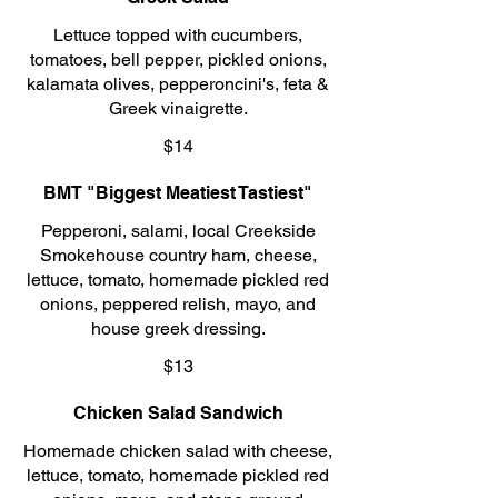
Lettuce topped with cucumbers,
tomatoes, bell pepper, pickled onions,
kalamata olives, pepperoncini's, feta &
Greek vinaigrette.
$14
BMT "Biggest Meatiest Tastiest"
Pepperoni, salami, local Creekside
Smokehouse country ham, cheese,
lettuce, tomato, homemade pickled red
onions, peppered relish, mayo, and
house greek dressing.
$13
Chicken Salad Sandwich
Homemade chicken salad with cheese,
lettuce, tomato, homemade pickled red