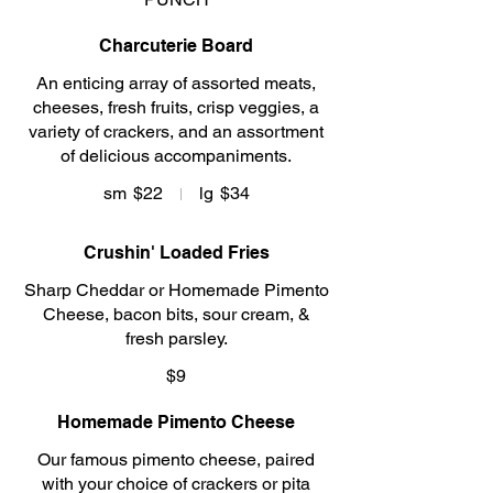
Charcuterie Board
An enticing array of assorted meats,
cheeses, fresh fruits, crisp veggies, a
variety of crackers, and an assortment
of delicious accompaniments.
sm
$22
lg
$34
Crushin' Loaded Fries
Sharp Cheddar or Homemade Pimento
Cheese, bacon bits, sour cream, &
fresh parsley.
$9
Homemade Pimento Cheese
Our famous pimento cheese, paired
with your choice of crackers or pita