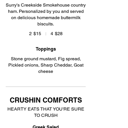
Surry's Creekside Smokehouse country
ham. Personalized by you and served
on delicious homemade buttermilk
biscuits.
2
$15
4
$28
Toppings
Stone ground mustard, Fig spread,
Pickled onions, Sharp Cheddar, Goat
cheese
CRUSHIN COMFORTS
HEARTY EATS THAT YOU'RE SURE
TO CRUSH
Greek Salad