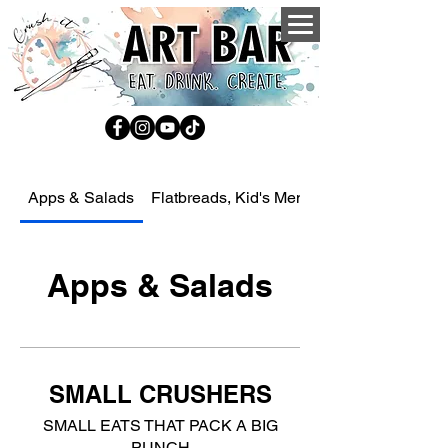
Apps & Salads
Flatbreads, Kid's Menu, Sides, Drinks an
Apps & Salads
SMALL CRUSHERS
SMALL EATS THAT PACK A BIG
PUNCH