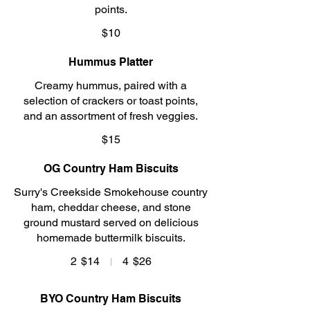
points.
$10
Hummus Platter
Creamy hummus, paired with a
selection of crackers or toast points,
and an assortment of fresh veggies.
$15
OG Country Ham Biscuits
Surry's Creekside Smokehouse country
ham, cheddar cheese, and stone
ground mustard served on delicious
homemade buttermilk biscuits.
2
$14
4
$26
BYO Country Ham Biscuits