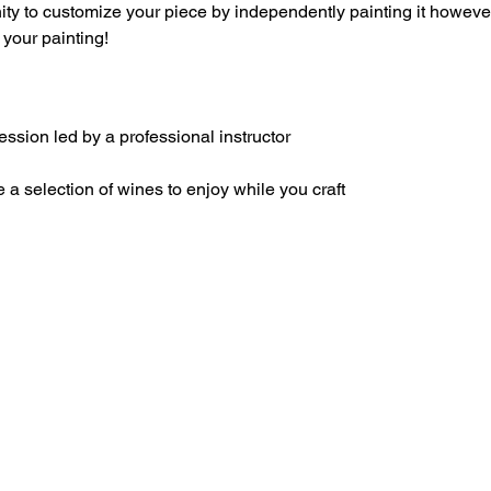
nity to customize your piece by independently painting it howev
your painting!
sion led by a professional instructor
 a selection of wines to enjoy while you craft