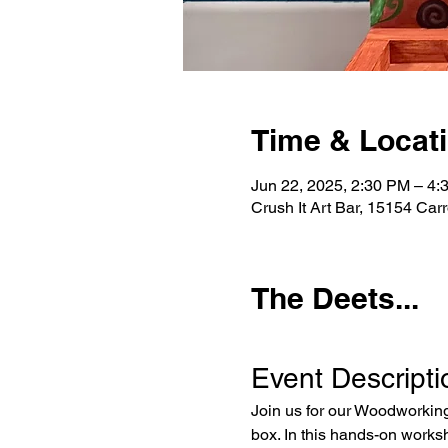
Time & Locat
Jun 22, 2025, 2:30 PM – 4:
Crush It Art Bar, 15154 Car
The Deets...
Event Descripti
Join us for our Woodworking
box. In this hands-on worksh