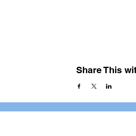
Share This wit