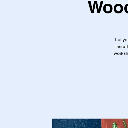
Wood
Let yo
the ar
worksho