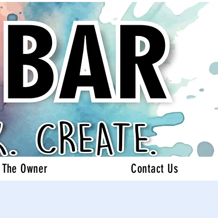
 The Owner
Contact Us