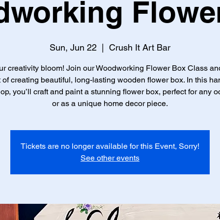
working Flowe
Sun, Jun 22
  |  
Crush It Art Bar
ur creativity bloom! Join our Woodworking Flower Box Class an
t of creating beautiful, long-lasting wooden flower box. In this h
p, you’ll craft and paint a stunning flower box, perfect for any 
or as a unique home decor piece.
Tickets are no longer available for this Event, Sorry!
See other events