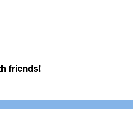
h friends!
Crush It Art Bar
(757) 745-7878