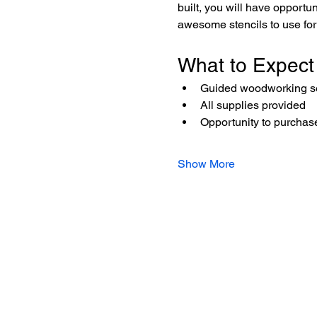
built, you will have opportu
awesome stencils to use for 
What to Expect
Guided woodworking ses
All supplies provided
Opportunity to purchase
Show More