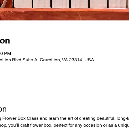
ion
30 PM
rollton Blvd Suite A, Carrollton, VA 23314, USA
on
 Flower Box Class and learn the art of creating beautiful, long-
op, you’ll craft flower box, perfect for any occasion or as a un