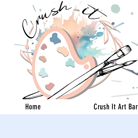
Home
Crush It Art Bar