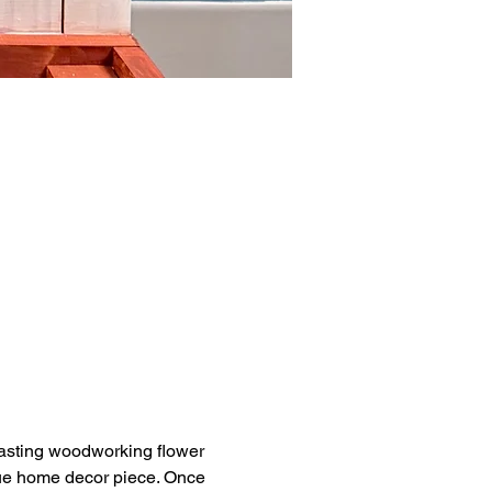
lasting woodworking flower 
ique home decor piece. Once 