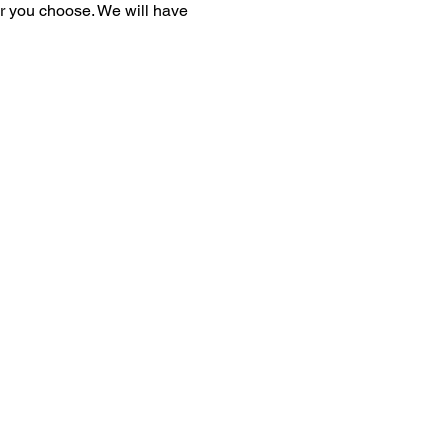
er you choose. We will have 