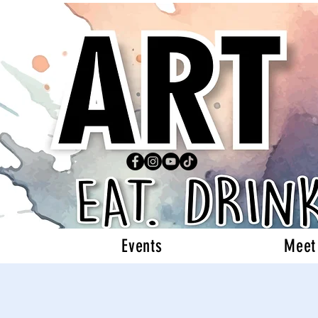
Events
Meet