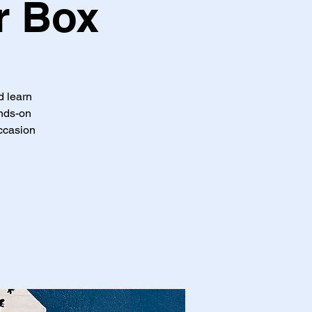
r Box
d learn
ands-on
occasion