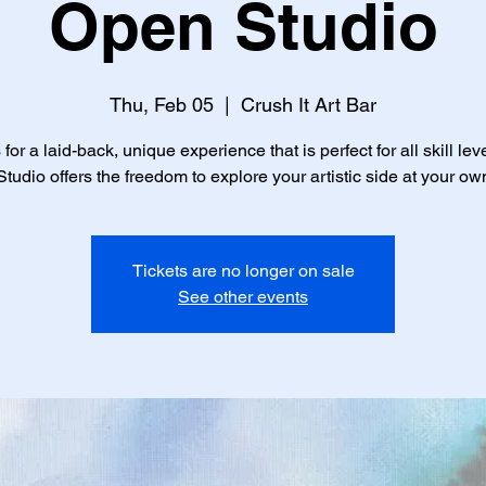
Open Studio
Thu, Feb 05
  |  
Crush It Art Bar
 for a laid-back, unique experience that is perfect for all skill lev
tudio offers the freedom to explore your artistic side at your ow
Tickets are no longer on sale
See other events