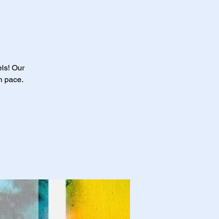
els! Our
n pace.