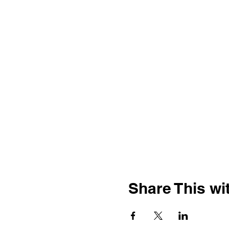
Share This wit