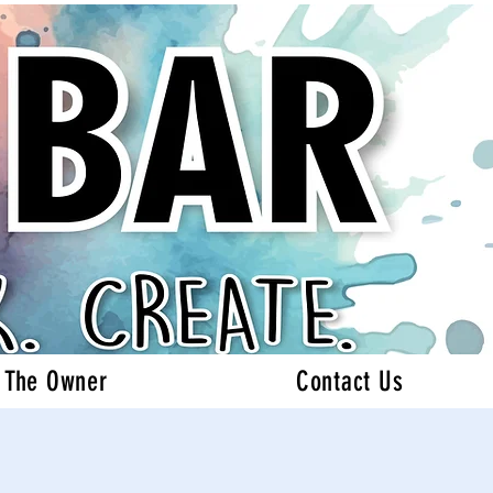
 The Owner
Contact Us