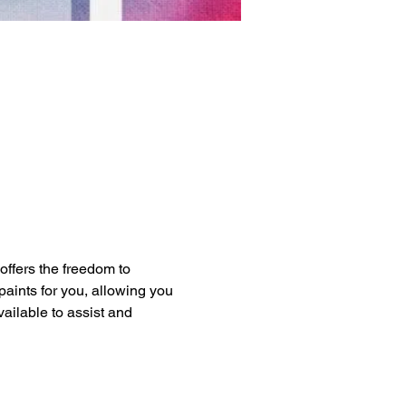
 offers the freedom to 
paints for you, allowing you 
vailable to assist and 