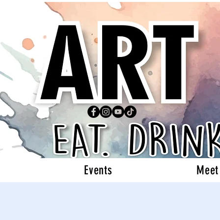
Events
Meet