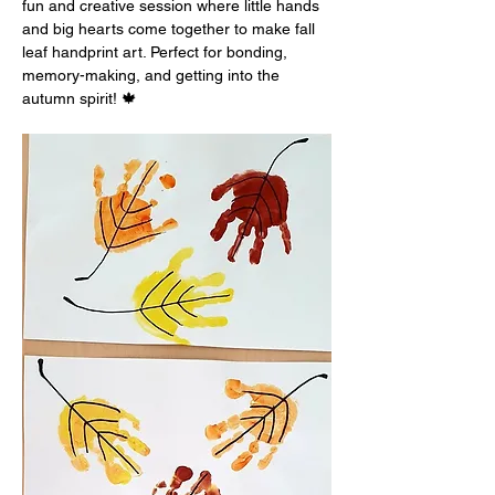
fun and creative session where little hands 
and big hearts come together to make fall 
leaf handprint art. Perfect for bonding, 
memory-making, and getting into the 
autumn spirit! 🍁