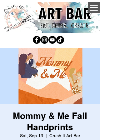
Mommy & Me Fall
Handprints
Sat, Sep 13
  |  
Crush It Art Bar