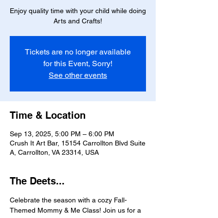
Enjoy quality time with your child while doing
Arts and Crafts!
Tickets are no longer available
for this Event, Sorry!
See other events
Time & Location
Sep 13, 2025, 5:00 PM – 6:00 PM
Crush It Art Bar, 15154 Carrollton Blvd Suite
A, Carrollton, VA 23314, USA
The Deets...
Celebrate the season with a cozy Fall-
Themed Mommy & Me Class! Join us for a 