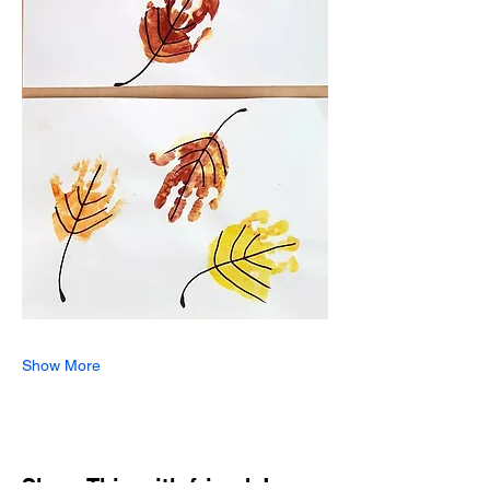
Show More
Share This with friends!