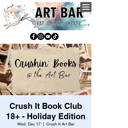
Crush It Book Club
18+ - Holiday Edition
Wed, Dec 17
  |  
Crush It Art Bar