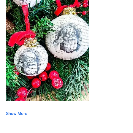
Show More