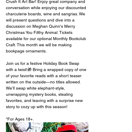
Crush It Art Bar! Enjoy great company and 
conversation while enjoying our discounted 
charcuterie boards, wine and sangrias. We 
will present questions and dive into a 
discussion on Meghan Quinn's Merry 
Christmas You Filthy Animal. Tickets 
available for our optional Monthly Bookclub 
Craft. This month we will be making 
bookpage ornaments. 
Join us for a festive Holiday Book Swap 
with a twist!🎁 Bring a wrapped copy of one 
of your favorite reads with a short teaser 
written on the outside—no titles allowed. 
We’ll swap white elephant-style, 
unwrapping mystery books, stealing 
favorites, and leaving with a surprise new 
story to cozy up with this season!
*For Ages 18+.