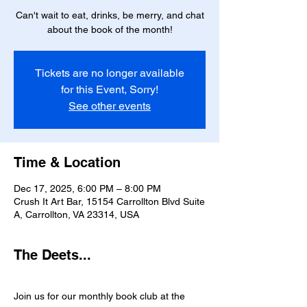
Can't wait to eat, drinks, be merry, and chat
about the book of the month!
Tickets are no longer available
for this Event, Sorry!
See other events
Time & Location
Dec 17, 2025, 6:00 PM – 8:00 PM
Crush It Art Bar, 15154 Carrollton Blvd Suite
A, Carrollton, VA 23314, USA
The Deets...
Join us for our monthly book club at the 