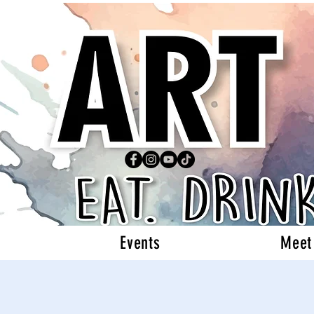
Events
Meet