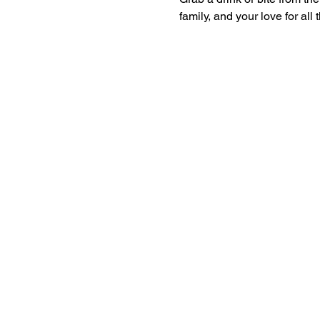
family, and your love for all 