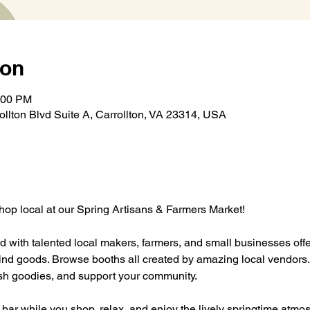
ion
:00 PM
rollton Blvd Suite A, Carrollton, VA 23314, USA
op local at our Spring Artisans & Farmers Market! 
lled with talented local makers, farmers, and small businesses off
 goods. Browse booths all created by amazing local vendors. It’
resh goodies, and support your community.
e bar while you shop, relax, and enjoy the lively springtime atmos