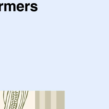
armers