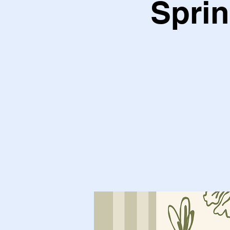
Sprin