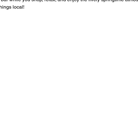
things local!