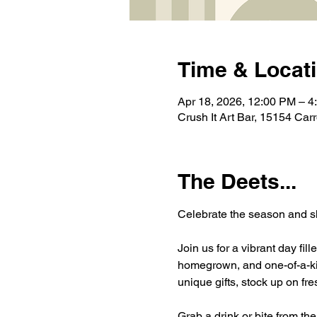
Time & Locat
Apr 18, 2026, 12:00 PM – 4
Crush It Art Bar, 15154 Car
The Deets...
Celebrate the season and sh
Join us for a vibrant day fi
homegrown, and one-of-a-kind
unique gifts, stock up on f
Grab a drink or bite from th