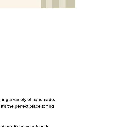
ering a variety of handmade, 
s the perfect place to find 
phere. Bring your friends, 