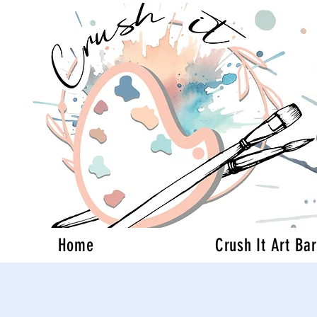
Home
Crush It Art Bar