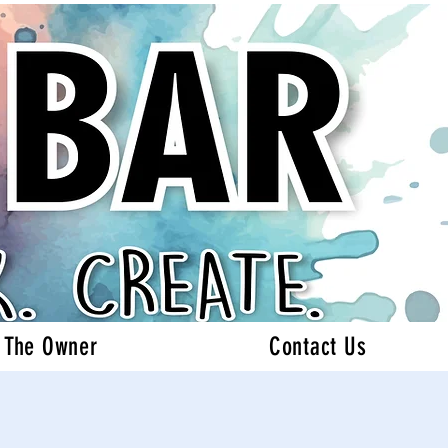
 The Owner
Contact Us