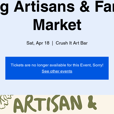
g Artisans & F
Market
Sat, Apr 18
  |  
Crush It Art Bar
Tickets are no longer available for this Event, Sorry!
See other events