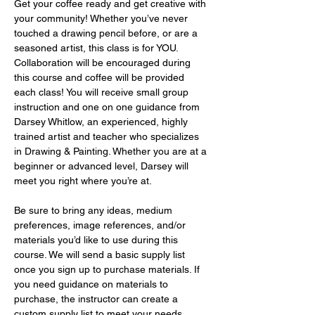
Get your coffee ready and get creative with 
your community! Whether you’ve never 
touched a drawing pencil before, or are a 
seasoned artist, this class is for YOU. 
Collaboration will be encouraged during 
this course and coffee will be provided 
each class! You will receive small group 
instruction and one on one guidance from 
Darsey Whitlow, an experienced, highly 
trained artist and teacher who specializes 
in Drawing & Painting. Whether you are at a 
beginner or advanced level, Darsey will 
meet you right where you’re at.
Be sure to bring any ideas, medium 
preferences, image references, and/or 
materials you’d like to use during this 
course. We will send a basic supply list 
once you sign up to purchase materials. If 
you need guidance on materials to 
purchase, the instructor can create a 
custom supply list to meet your needs 