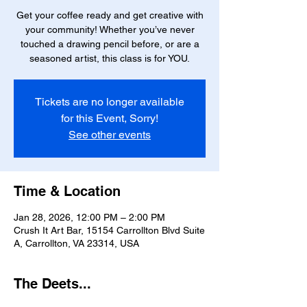
Get your coffee ready and get creative with
your community! Whether you’ve never
touched a drawing pencil before, or are a
seasoned artist, this class is for YOU.
Tickets are no longer available
for this Event, Sorry!
See other events
Time & Location
Jan 28, 2026, 12:00 PM – 2:00 PM
Crush It Art Bar, 15154 Carrollton Blvd Suite
A, Carrollton, VA 23314, USA
The Deets...