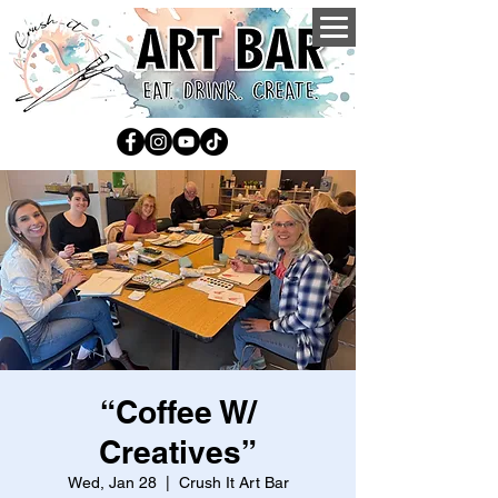
“Coffee W/
Creatives”
Wed, Jan 28
  |  
Crush It Art Bar