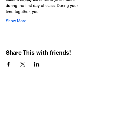
during the first day of class. During your 
time together, you…
Show More
Share This with friends!
BOOKING PRIVATE
PARTIES
7 days a week, any
time of day.