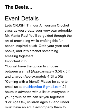
The Deets...
Event Details
Let’s CRUSH IT in our Amigurumi Crochet 
class as you create your very own adorable 
Mr. Manta Ray! You’ll be guided through the 
art of crocheting while crafting this fun, 
ocean-inspired plush. Grab your yarn and 
hooks, and let’s crochet something 
amazing together!
Important info:
*You will have the option to choose 
between a small (Approximately 3.5ft x 5ft) 
and a large (Approximately 4.5ft x 5ft)
*Coming with a friend? Please be sure to 
email us at 
crushitartbar@gmail.com
 24 
hours in advance with a list of everyone in 
your group so we can sit you together!
*For Ages 5+, children ages 12 and under 
must have an adult accompany them to 