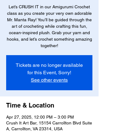
Let’s CRUSH IT in our Amigurumi Crochet
class as you create your very own adorable
Mr. Manta Ray! You’ll be guided through the
art of crocheting while crafting this fun,
ocean-inspired plush. Grab your yarn and
hooks, and let’s crochet something amazing
together!
Tickets are no longer available
for this Event, Sorry!
See other events
Time & Location
Apr 27, 2025, 12:00 PM – 3:00 PM
Crush It Art Bar, 15154 Carrollton Blvd Suite
A, Carrollton, VA 23314, USA