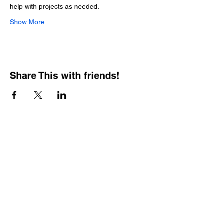
help with projects as needed.
Show More
Share This with friends!
BOOKING PRIVATE
PARTIES
7 days a week, any
time of day.
Crush It Art Bar