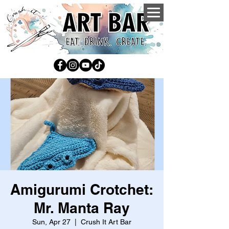
Amigurumi Crotchet:
Mr. Manta Ray
Sun, Apr 27
  |  
Crush It Art Bar