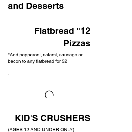
and Desserts
12" Flatbread
Pizzas
*Add pepperoni, salami, sausage or
bacon to any flatbread for $2
KID'S CRUSHERS
(AGES 12 AND UNDER ONLY)