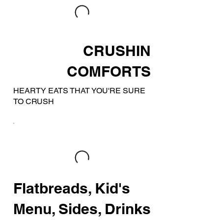
CRUSHIN
COMFORTS
HEARTY EATS THAT YOU'RE SURE
TO CRUSH
Flatbreads, Kid's
Menu, Sides, Drinks