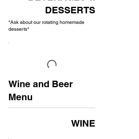
DESSERTS
*Ask about our rotating homemade
desserts*
Wine and Beer
Menu
WINE