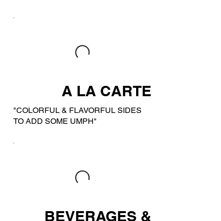
A LA CARTE
"COLORFUL & FLAVORFUL SIDES
TO ADD SOME UMPH"
BEVERAGES &