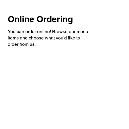
Online Ordering
You can order online! Browse our menu
items and choose what you’d like to
order from us.