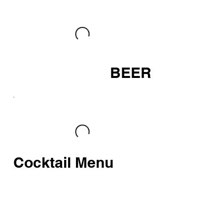
BEER
Cocktail Menu
HOMEMADE