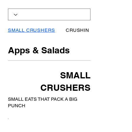
SMALL CRUSHERS
CRUSHIN COMFORTS
Apps & Salads
SMALL
CRUSHERS
SMALL EATS THAT PACK A BIG
PUNCH