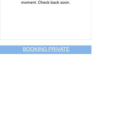
moment. Check back soon.
BOOKING PRIVATE
PARTIES
7 days a week, any
time of day.
Crush It Art Bar
(757) 745-7878
*check our social media platforms for
posts or call/email us to inquire