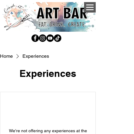
Home
Experiences
Experiences
We're not offering any experiences at the