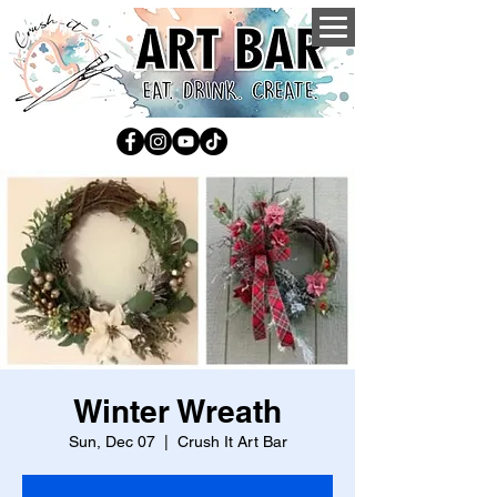
Winter Wreath
Sun, Dec 07
  |  
Crush It Art Bar