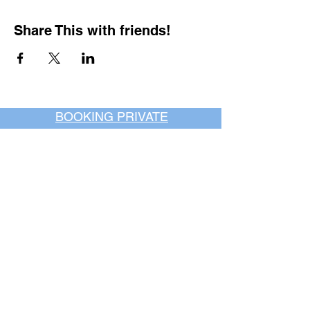
Share This with friends!
BOOKING PRIVATE
PARTIES
7 days a week, any
time of day.
Crush It Art Bar
(757) 745-7878
*check our social media platforms for
posts or call/email us to inquire