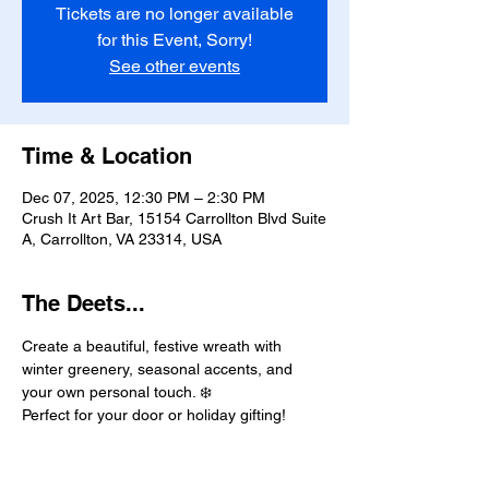
Tickets are no longer available
for this Event, Sorry!
See other events
Time & Location
Dec 07, 2025, 12:30 PM – 2:30 PM
Crush It Art Bar, 15154 Carrollton Blvd Suite
A, Carrollton, VA 23314, USA
The Deets...
Create a beautiful, festive wreath with 
winter greenery, seasonal accents, and 
your own personal touch. ❄️
Perfect for your door or holiday gifting!