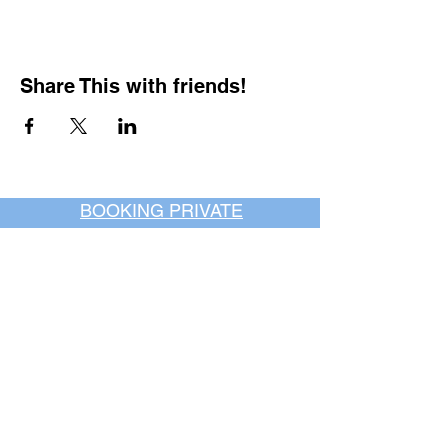
Share This with friends!
BOOKING PRIVATE
PARTIES
7 days a week, any
time of day.
Crush It Art Bar
(757) 745-7878
*check our social media platforms for
posts or call/email us to inquire