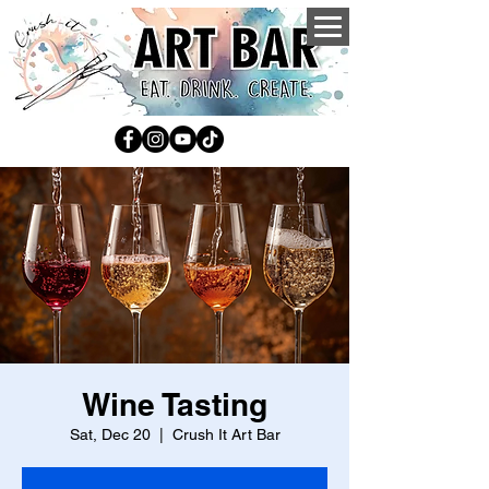
Wine Tasting
Sat, Dec 20
  |  
Crush It Art Bar