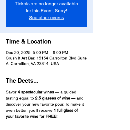
Tickets are no longer available
for this Event, Sorry!
See other events
Time & Location
Dec 20, 2025, 5:00 PM – 6:00 PM
Crush It Art Bar, 15154 Carrollton Blvd Suite
A, Carrollton, VA 23314, USA
The Deets...
Savor 
4 spectacular wines
 — a guided 
tasting equal to 
2.5 glasses of wine
 — and 
discover your new favorite pour. To make it 
even better, you’ll receive 
1 full glass of 
your favorite wine for FREE!