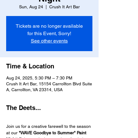
Sun, Aug 24
  |  
Crush It Art Bar
Tickets are no longer available
for this Event, Sorry!
See other events
Time & Location
Aug 24, 2025, 5:30 PM – 7:30 PM
Crush It Art Bar, 15154 Carrollton Blvd Suite
A, Carrollton, VA 23314, USA
The Deets...
Join us for a creative farewell to the season 
at our 
"WAVE Goodbye to Summer" Paint 