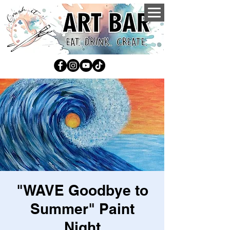
"WAVE Goodbye to
Summer" Paint
Night