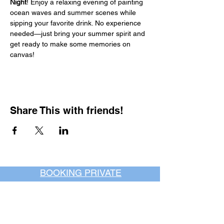
Night
! Enjoy a relaxing evening of painting 
ocean waves and summer scenes while 
sipping your favorite drink. No experience 
needed—just bring your summer spirit and 
get ready to make some memories on 
canvas!
Share This with friends!
BOOKING PRIVATE
PARTIES
7 days a week, any
time of day.