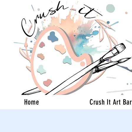
Home
Crush It Art Bar