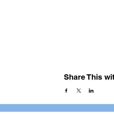
Share This wit