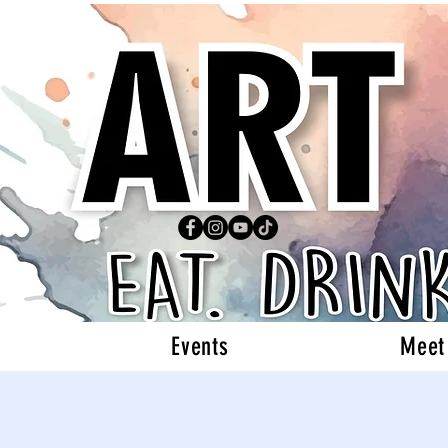
Events
Meet