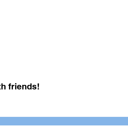
h friends!