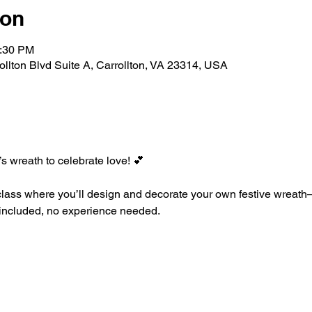
ion
2:30 PM
rollton Blvd Suite A, Carrollton, VA 23314, USA
’s wreath to celebrate love! 💕
class where you’ll design and decorate your own festive wreath—
ls included, no experience needed.