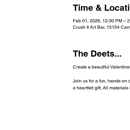
Time & Locat
Feb 01, 2026, 12:30 PM – 
Crush It Art Bar, 15154 Car
The Deets...
Create a beautiful Valentine
Join us for a fun, hands-on 
a heartfelt gift. All materia