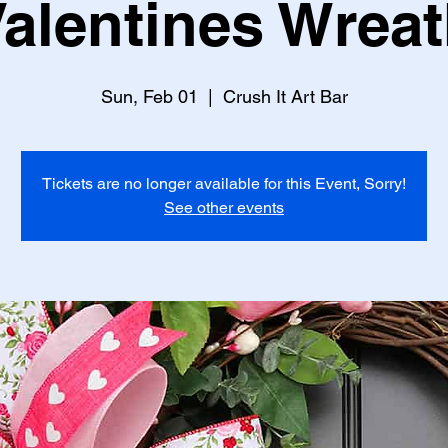
alentines Wrea
Sun, Feb 01
  |  
Crush It Art Bar
Tickets are no longer available for this Event, Sorry!
See other events