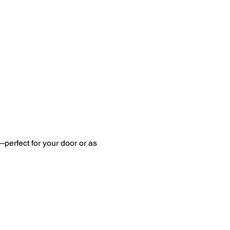
perfect for your door or as 