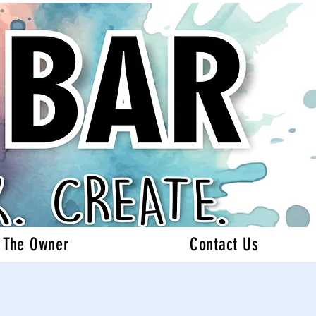
 The Owner
Contact Us