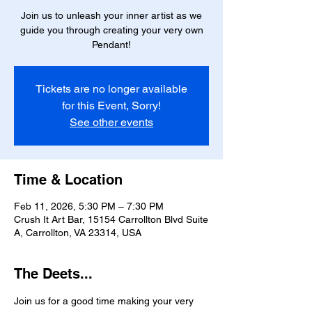
Join us to unleash your inner artist as we
guide you through creating your very own
Pendant!
Tickets are no longer available
for this Event, Sorry!
See other events
Time & Location
Feb 11, 2026, 5:30 PM – 7:30 PM
Crush It Art Bar, 15154 Carrollton Blvd Suite
A, Carrollton, VA 23314, USA
The Deets...
Join us for a good time making your very 