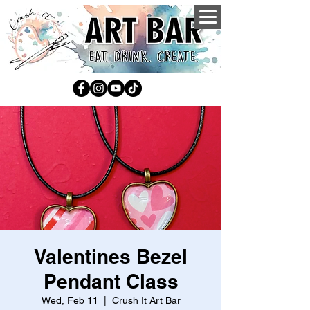
Valentines Bezel
Pendant Class
Wed, Feb 11
  |  
Crush It Art Bar