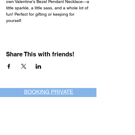
own Valentine's Bezel Pendant Necklace—a 
little sparkle, a little sass, and a whole lot of 
fun! Perfect for gifting or keeping for 
yourself.
Share This with friends!
BOOKING PRIVATE
PARTIES
7 days a week, any
time of day.