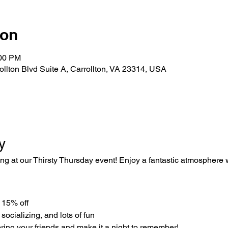
ion
:00 PM
rollton Blvd Suite A, Carrollton, VA 23314, USA
y
ing at our Thirsty Thursday event! Enjoy a fantastic atmosphere w
e 15% off
 socializing, and lots of fun
ring your friends and make it a night to remember!