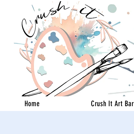
Home
Crush It Art Bar