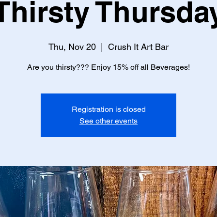
Thirsty Thursda
Thu, Nov 20
  |  
Crush It Art Bar
Are you thirsty??? Enjoy 15% off all Beverages!
Registration is closed
See other events