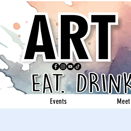
Events
Meet