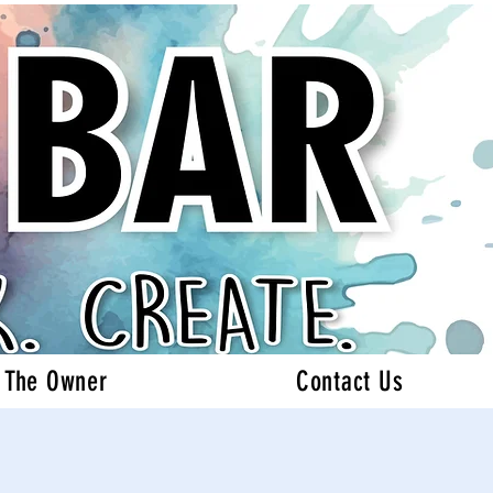
 The Owner
Contact Us