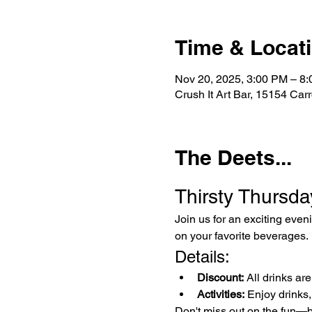
Time & Locat
Nov 20, 2025, 3:00 PM – 8
Crush It Art Bar, 15154 Car
The Deets...
Thirsty Thursda
Join us for an exciting even
on your favorite beverages.
Details:
Discount:
 All drinks ar
Activities:
 Enjoy drinks,
Don't miss out on the fun—b