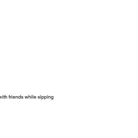
ith friends while sipping 