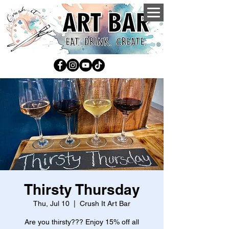
Thirsty Thursday
Thu, Jul 10
  |  
Crush It Art Bar
Are you thirsty??? Enjoy 15% off all