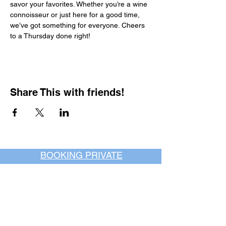
savor your favorites. Whether you’re a wine 
connoisseur or just here for a good time, 
we’ve got something for everyone. Cheers 
to a Thursday done right!
Share This with friends!
BOOKING PRIVATE
PARTIES
7 days a week, any
time of day.