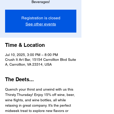
Beverages!
Registration is closed
See other events
Time & Location
Jul 10, 2025, 3:00 PM – 8:00 PM
Crush It Art Bar, 15154 Carrollton Blvd Suite
A, Carrollton, VA 23314, USA
The Deets...
Quench your thirst and unwind with us this 
Thirsty Thursday! Enjoy 15% off wine, beer, 
wine flights, and wine bottles, all while 
relaxing in great company. It’s the perfect 
midweek treat to explore new flavors or 