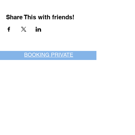
Share This with friends!
BOOKING PRIVATE
PARTIES
7 days a week, any
time of day.
Crush It Art Bar
(757) 745-7878
*check our social media platforms for
posts or call/email us to inquire