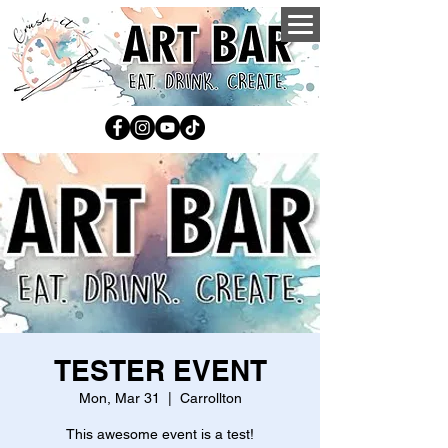
TESTER EVENT
Mon, Mar 31
  |  
Carrollton
This awesome event is a test!