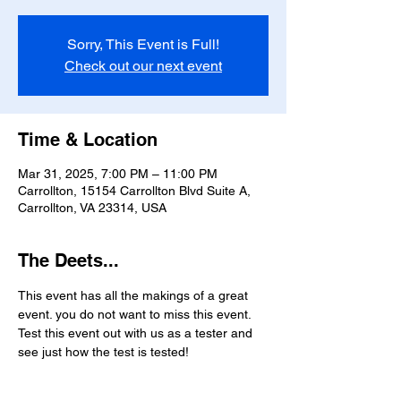
Sorry, This Event is Full!
Check out our next event
Time & Location
Mar 31, 2025, 7:00 PM – 11:00 PM
Carrollton, 15154 Carrollton Blvd Suite A,
Carrollton, VA 23314, USA
The Deets...
This event has all the makings of a great 
event. you do not want to miss this event. 
Test this event out with us as a tester and 
see just how the test is tested!