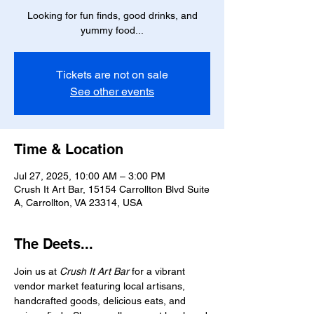
Looking for fun finds, good drinks, and
yummy food...
Tickets are not on sale
See other events
Time & Location
Jul 27, 2025, 10:00 AM – 3:00 PM
Crush It Art Bar, 15154 Carrollton Blvd Suite
A, Carrollton, VA 23314, USA
The Deets...
Join us at 
Crush It Art Bar
 for a vibrant 
vendor market featuring local artisans, 
handcrafted goods, delicious eats, and 