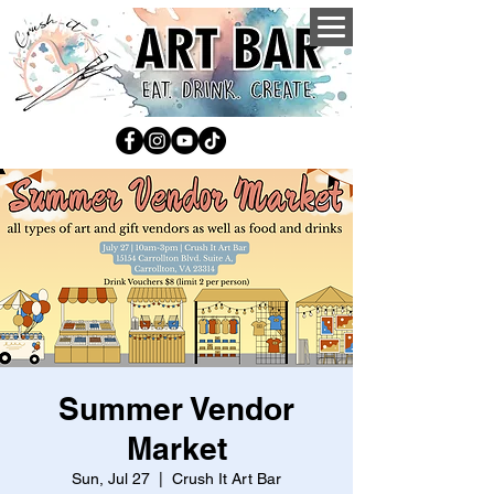
Summer Vendor
Market
Sun, Jul 27
  |  
Crush It Art Bar