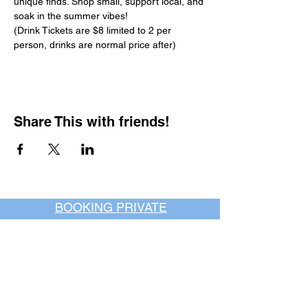
unique finds. Shop small, support local, and 
soak in the summer vibes!
(Drink Tickets are $8 limited to 2 per 
person, drinks are normal price after)
Share This with friends!
BOOKING PRIVATE
PARTIES
7 days a week, any
time of day.
Crush It Art Bar