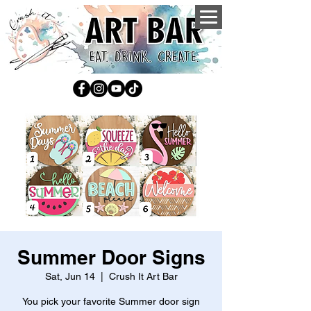
Summer Door Signs
Sat, Jun 14
  |  
Crush It Art Bar
You pick your favorite Summer door sign