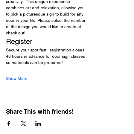
creativity . This unique experience 
combines art and relaxation, allowing you 
to pick a picturesque sign to build for any 
door in your life. Please select the number 
of the design you would like to create at 
check out!
Register
Secure your spot fast,  registration closes 
48 hours in advance for door sign classes 
so materials can be prepared! 
Show More
Share This with friends!