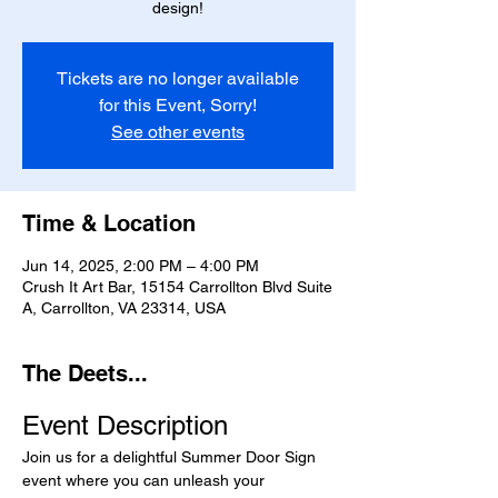
design!
Tickets are no longer available
for this Event, Sorry!
See other events
Time & Location
Jun 14, 2025, 2:00 PM – 4:00 PM
Crush It Art Bar, 15154 Carrollton Blvd Suite
A, Carrollton, VA 23314, USA
The Deets...
Event Description
Join us for a delightful Summer Door Sign 
event where you can unleash your 