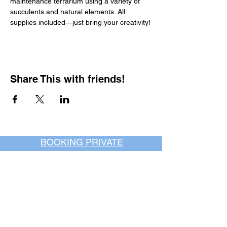
maintenance terrarium using a variety of 
succulents and natural elements. All 
supplies included—just bring your creativity!
Share This with friends!
BOOKING PRIVATE
PARTIES
7 days a week, any
time of day.
Crush It Art Bar