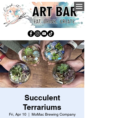
Succulent
Terrariums
Fri, Apr 10
  |  
MoMac Brewing Company