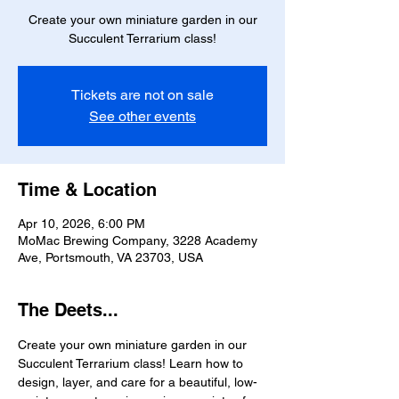
Create your own miniature garden in our
Succulent Terrarium class!
Tickets are not on sale
See other events
Time & Location
Apr 10, 2026, 6:00 PM
MoMac Brewing Company, 3228 Academy
Ave, Portsmouth, VA 23703, USA
The Deets...
Create your own miniature garden in our 
Succulent Terrarium class! Learn how to 
design, layer, and care for a beautiful, low-