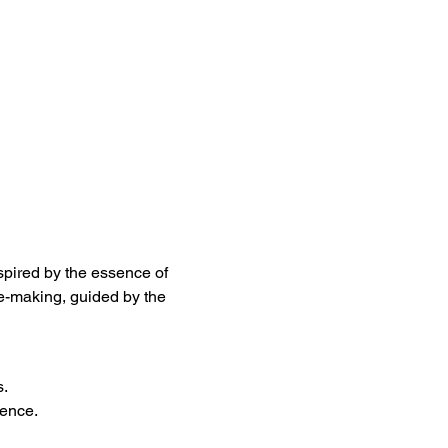
nspired by the essence of 
e-making, guided by the 
s.
ience.