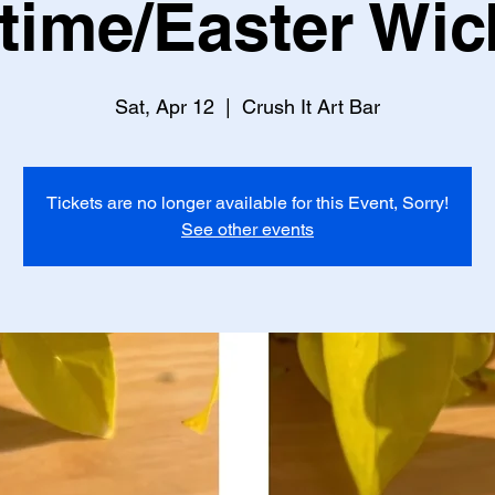
time/Easter Wic
Sat, Apr 12
  |  
Crush It Art Bar
Tickets are no longer available for this Event, Sorry!
See other events