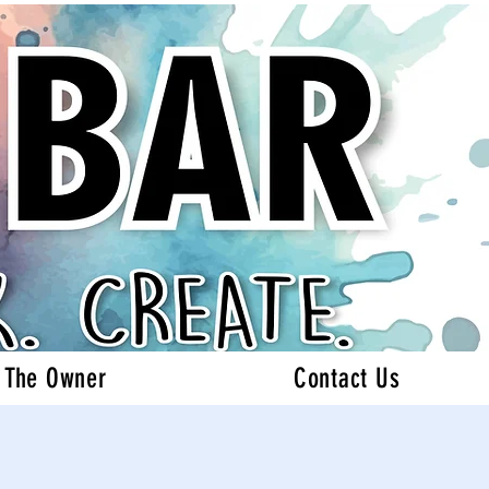
 The Owner
Contact Us