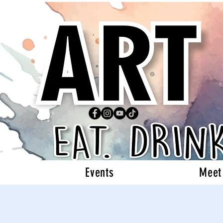
Events
Meet