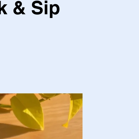
k & Sip