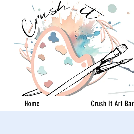
Home
Crush It Art Bar