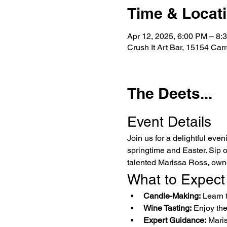
Time & Locat
Apr 12, 2025, 6:00 PM – 8:
Crush It Art Bar, 15154 Car
The Deets...
Event Details
Join us for a delightful even
springtime and Easter. Sip 
talented Marissa Ross, own
What to Expect
Candle-Making:
 Learn 
Wine Tasting:
 Enjoy th
Expert Guidance:
 Maris