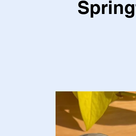
Spring