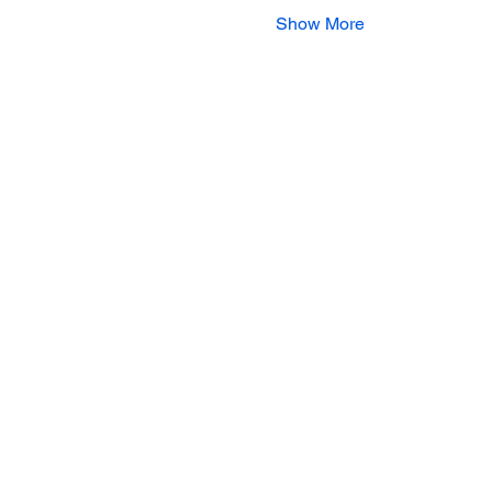
Show More