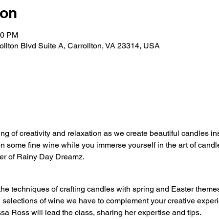
ion
30 PM
rollton Blvd Suite A, Carrollton, VA 23314, USA
ing of creativity and relaxation as we create beautiful candles i
on some fine wine while you immerse yourself in the art of candl
er of Rainy Day Dreamz.
the techniques of crafting candles with spring and Easter theme
e selections of wine we have to complement your creative exper
sa Ross will lead the class, sharing her expertise and tips.