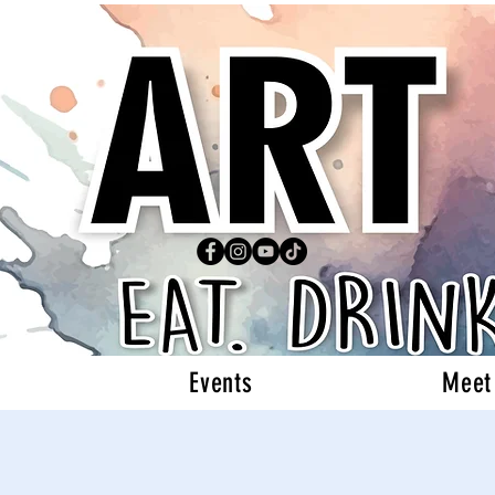
Events
Meet