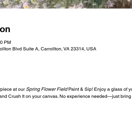
ion
30 PM
rollton Blvd Suite A, Carrollton, VA 23314, USA
piece at our 
Spring Flower Field
 Paint & Sip! Enjoy a glass of y
s and Crush It on your canvas. No experience needed—just bring y