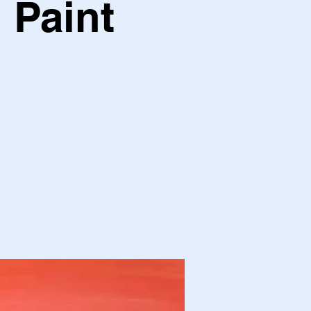
 Paint