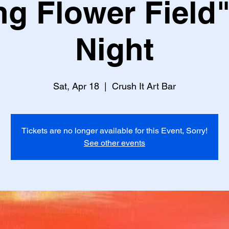
ng Flower Field"
Night
Sat, Apr 18
  |  
Crush It Art Bar
Tickets are no longer available for this Event, Sorry!
See other events