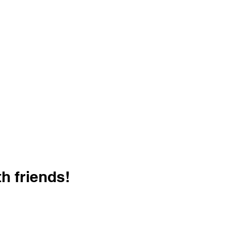
h friends!