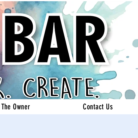
 The Owner
Contact Us