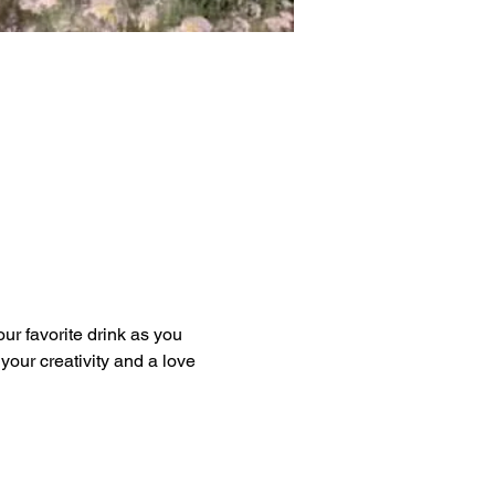
our favorite drink as you 
our creativity and a love 