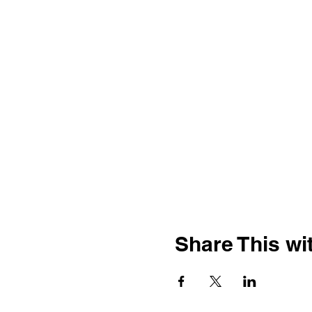
Share This wit