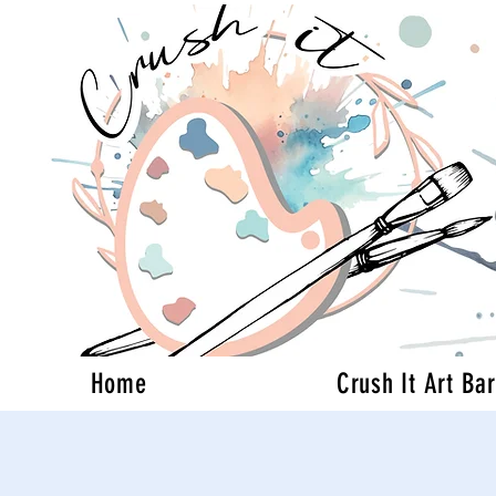
Home
Crush It Art Bar