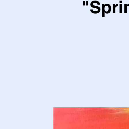
"Spri