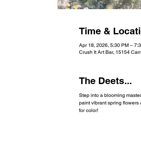
Time & Locat
Apr 18, 2026, 5:30 PM – 7:
Crush It Art Bar, 15154 Car
The Deets...
Step into a blooming master
paint vibrant spring flower
for color!