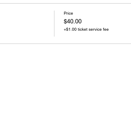
Price
$40.00
+$1.00 ticket service fee