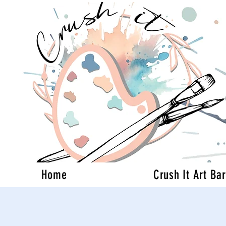
Home
Crush It Art Bar