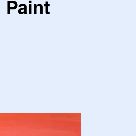
 Paint
t