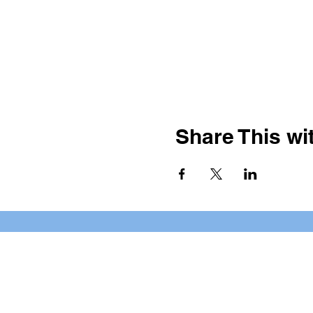
Share This wit
BOOKING PRIVATE PARTIE