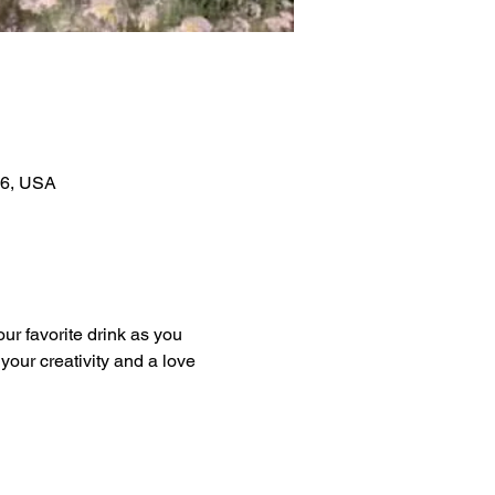
06, USA
our favorite drink as you 
our creativity and a love 