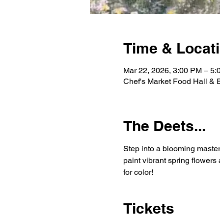
Time & Locat
Mar 22, 2026, 3:00 PM – 5
Chef's Market Food Hall &
The Deets...
Step into a blooming master
paint vibrant spring flower
for color!
Tickets