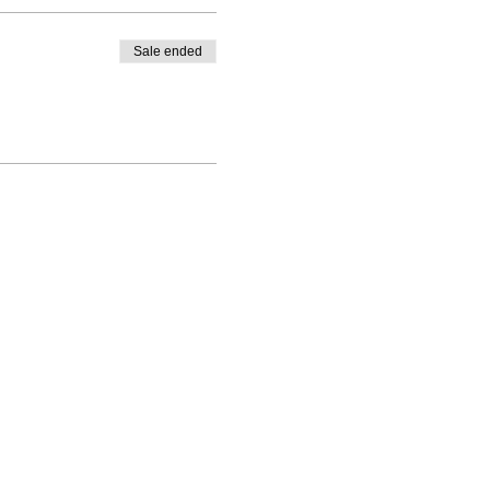
Sale ended