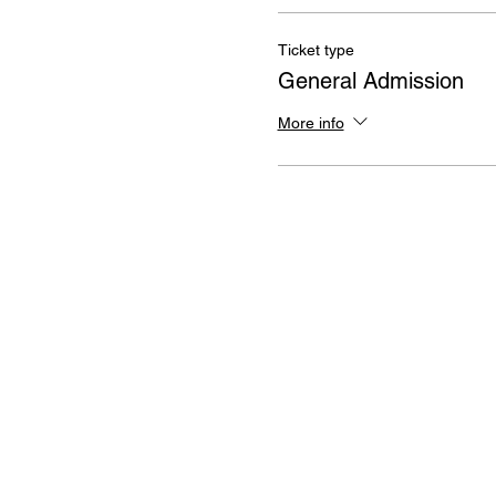
Ticket type
General Admission
More info