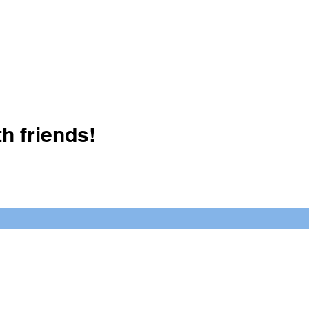
h friends!
Crush It Art Bar
(757) 745-7878
S