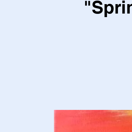
"Spri