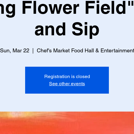
ng Flower Field"
and Sip
Sun, Mar 22
  |  
Chef's Market Food Hall & Entertainmen
Registration is closed
See other events