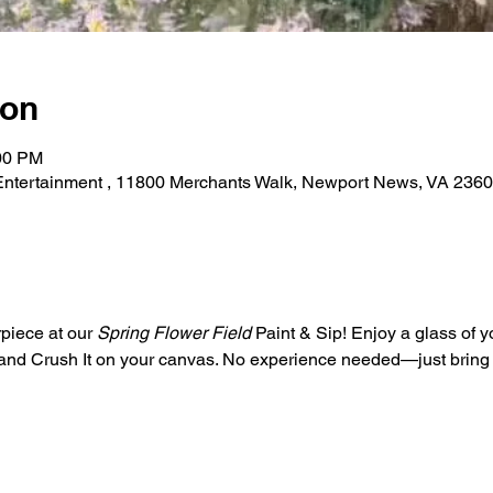
ion
:00 PM
 Entertainment , 11800 Merchants Walk, Newport News, VA 236
piece at our 
Spring Flower Field
 Paint & Sip! Enjoy a glass of y
s and Crush It on your canvas. No experience needed—just bring y