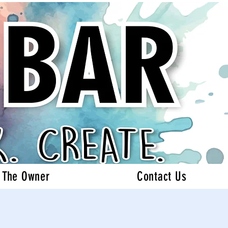
 The Owner
Contact Us