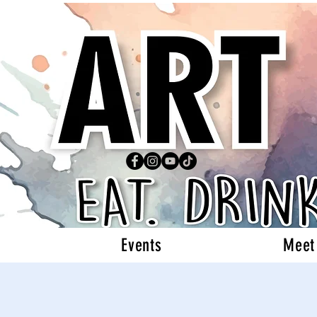
Events
Meet