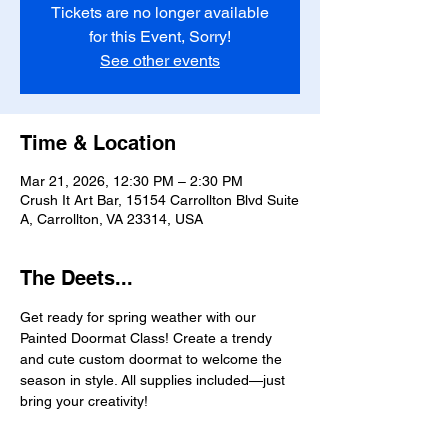
Tickets are no longer available
for this Event, Sorry!
See other events
Time & Location
Mar 21, 2026, 12:30 PM – 2:30 PM
Crush It Art Bar, 15154 Carrollton Blvd Suite
A, Carrollton, VA 23314, USA
The Deets...
Get ready for spring weather with our 
Painted Doormat Class! Create a trendy 
and cute custom doormat to welcome the 
season in style. All supplies included—just 
bring your creativity!