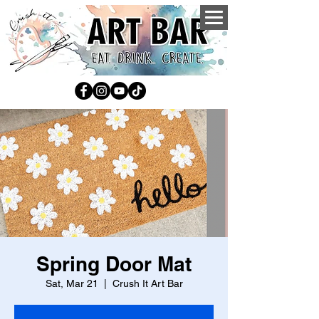
Spring Door Mat
Sat, Mar 21
  |  
Crush It Art Bar