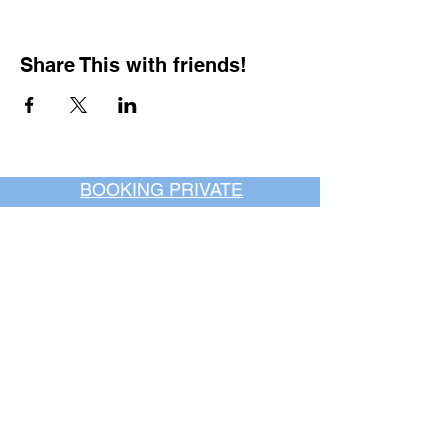
Share This with friends!
BOOKING PRIVATE
PARTIES
7 days a week, any
time of day.
Crush It Art Bar
(757) 745-7878
*check our social media platforms for
posts or call/email us to inquire