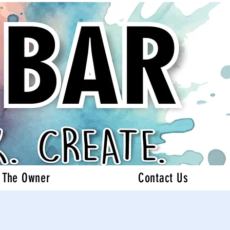
 The Owner
Contact Us