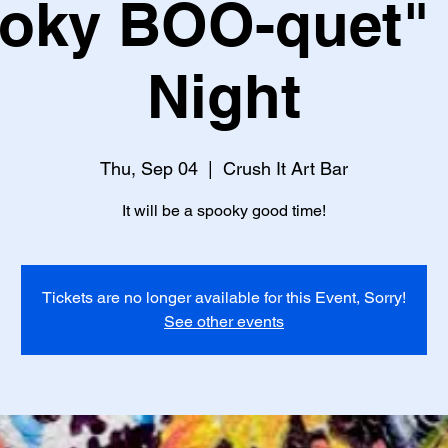
oky BOO-quet" 
Night
Thu, Sep 04
  |  
Crush It Art Bar
It will be a spooky good time!
Tickets are no longer available for this Event, Sorry!
See other events