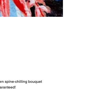
own spine-chilling bouquet 
uaranteed!