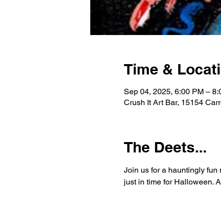
Time & Locat
Sep 04, 2025, 6:00 PM – 8
Crush It Art Bar, 15154 Car
The Deets...
Join us for a hauntingly fun
just in time for Halloween.