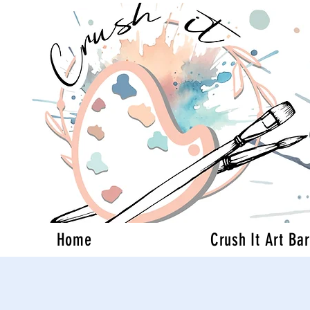
Home
Crush It Art Bar