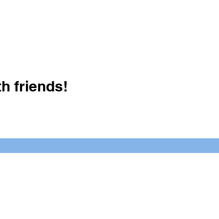
h friends!
Crush It Art Bar
(757) 745-7878
S
y.