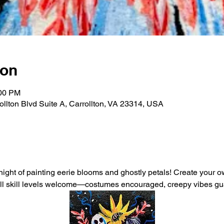
ion
:00 PM
rollton Blvd Suite A, Carrollton, VA 23314, USA
 night of painting eerie blooms and ghostly petals! Create your 
 All skill levels welcome—costumes encouraged, creepy vibes g