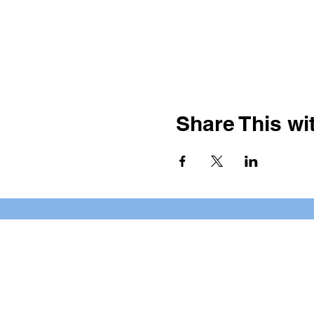
Share This wit
BOOKING PRIVATE PARTIE
7 days a week, any time of da