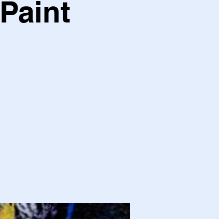
Paint