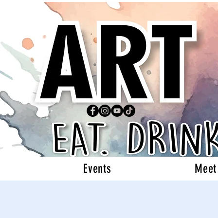
Events
Meet