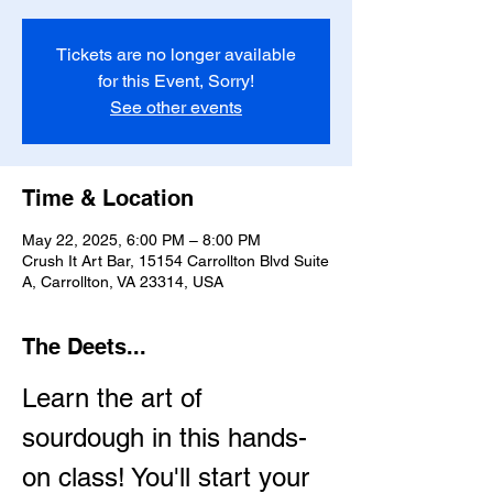
Tickets are no longer available
for this Event, Sorry!
See other events
Time & Location
May 22, 2025, 6:00 PM – 8:00 PM
Crush It Art Bar, 15154 Carrollton Blvd Suite
A, Carrollton, VA 23314, USA
The Deets...
Learn the art of 
sourdough in this hands-
on class! You'll start your 