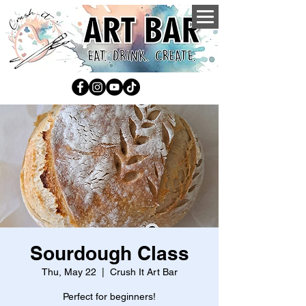
Sourdough Class
Thu, May 22
  |  
Crush It Art Bar
Perfect for beginners!