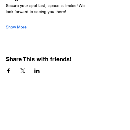
Secure your spot fast,  space is limited! We 
look forward to seeing you there!
Show More
Share This with friends!
BOOKING PRIVATE
PARTIES
7 days a week, any
time of day.