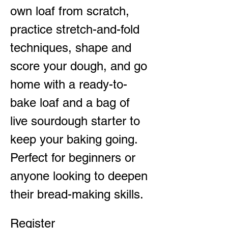
own loaf from scratch, 
practice stretch-and-fold 
techniques, shape and 
score your dough, and go 
home with a ready-to-
bake loaf and a bag of 
live sourdough starter to 
keep your baking going. 
Perfect for beginners or 
anyone looking to deepen 
their bread-making skills.
Register