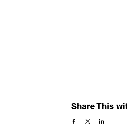
Share This wit