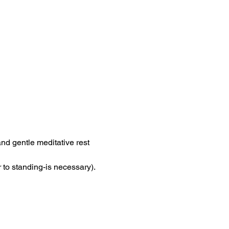
nd gentle meditative rest 
 to standing-is necessary). 