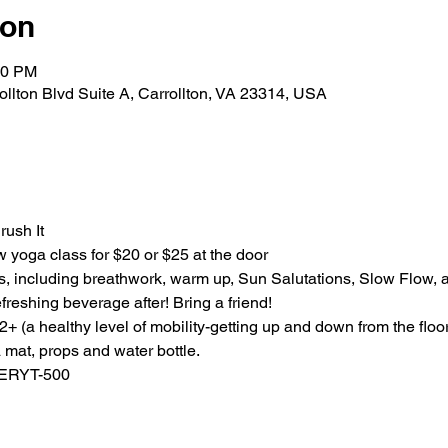
ion
00 PM
rollton Blvd Suite A, Carrollton, VA 23314, USA
rush It
ow yoga class for $20 or $25 at the door
s, including breathwork, warm up, Sun Salutations, Slow Flow, a
freshing beverage after! Bring a friend!
 (a healthy level of mobility-getting up and down from the floor
mat, props and water bottle. 
 ERYT-500 