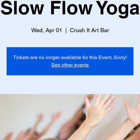
Slow Flow Yoga
Wed, Apr 01
  |  
Crush It Art Bar
Tickets are no longer available for this Event, Sorry!
See other events