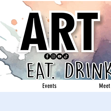
Events
Meet