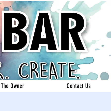
 The Owner
Contact Us