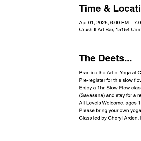
Time & Locat
Apr 01, 2026, 6:00 PM – 7:
Crush It Art Bar, 15154 Car
The Deets...
Practice the Art of Yoga at C
Pre-register for this slow fl
Enjoy a 1hr. Slow Flow clas
(Savasana) and stay for a re
All Levels Welcome, ages 12+
Please bring your own yoga 
Class led by Cheryl Arden,