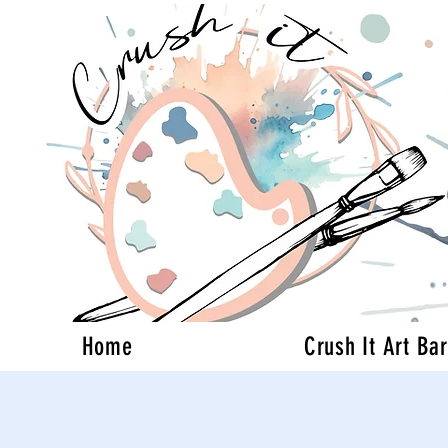
Home
Crush It Art Bar