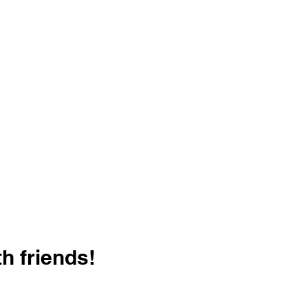
h friends!