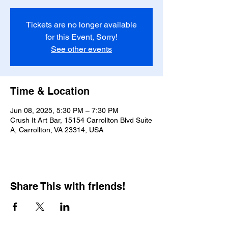
Tickets are no longer available
for this Event, Sorry!
See other events
Time & Location
Jun 08, 2025, 5:30 PM – 7:30 PM
Crush It Art Bar, 15154 Carrollton Blvd Suite
A, Carrollton, VA 23314, USA
Share This with friends!