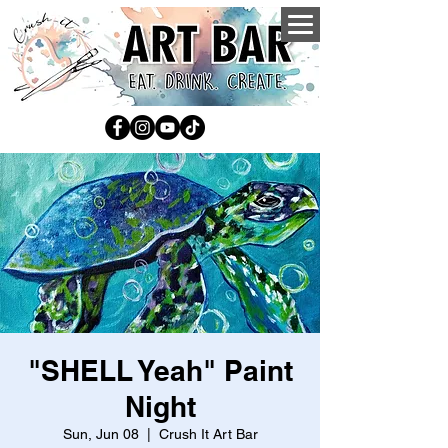
"SHELL Yeah" Paint
Night
Sun, Jun 08
  |  
Crush It Art Bar