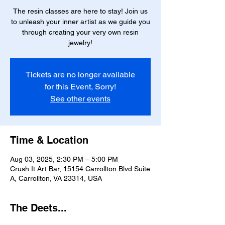
The resin classes are here to stay! Join us
to unleash your inner artist as we guide you
through creating your very own resin
jewelry!
Tickets are no longer available
for this Event, Sorry!
See other events
Time & Location
Aug 03, 2025, 2:30 PM – 5:00 PM
Crush It Art Bar, 15154 Carrollton Blvd Suite
A, Carrollton, VA 23314, USA
The Deets...