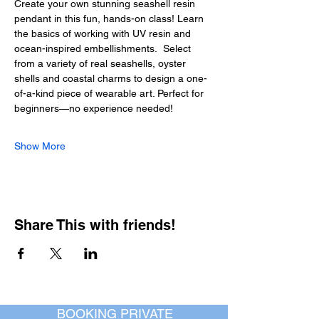
Create your own stunning seashell resin 
pendant in this fun, hands-on class! Learn 
the basics of working with UV resin and 
ocean-inspired embellishments.  Select 
from a variety of real seashells, oyster 
shells and coastal charms to design a one-
of-a-kind piece of wearable art. Perfect for 
beginners—no experience needed!
Show More
Share This with friends!
BOOKING PRIVATE