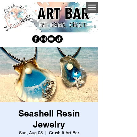
Seashell Resin
Jewelry
Sun, Aug 03
  |  
Crush It Art Bar