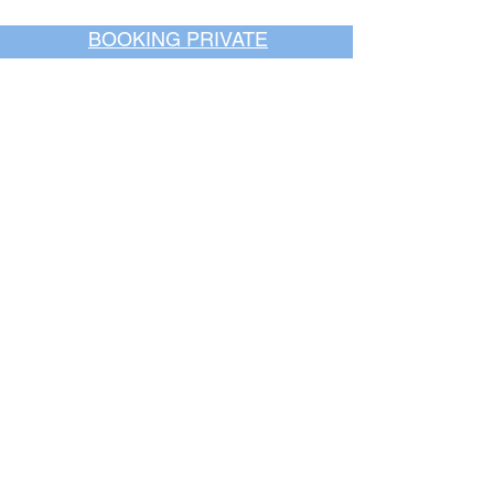
BOOKING PRIVATE
PARTIES
7 days a week, any
time of day.
Crush It Art Bar
(757) 745-7878
*check our social media platforms for
posts or call/email us to inquire