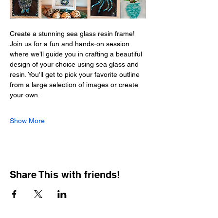
Create a stunning sea glass resin frame! 
Join us for a fun and hands-on session 
where we’ll guide you in crafting a beautiful 
design of your choice using sea glass and 
resin. You’ll get to pick your favorite outline 
from a large selection of images or create 
your own. 
Show More
Share This with friends!