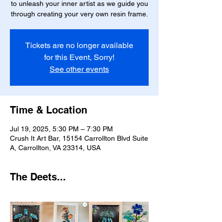
to unleash your inner artist as we guide you
through creating your very own resin frame.
Tickets are no longer available
for this Event, Sorry!
See other events
Time & Location
Jul 19, 2025, 5:30 PM – 7:30 PM
Crush It Art Bar, 15154 Carrollton Blvd Suite
A, Carrollton, VA 23314, USA
The Deets...