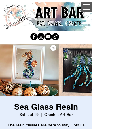
Sea Glass Resin
Sat, Jul 19
  |  
Crush It Art Bar
The resin classes are here to stay! Join us