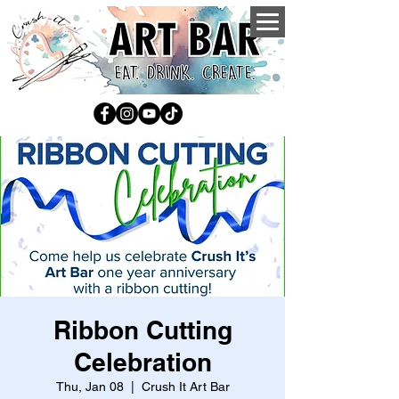
Ribbon Cutting
Celebration
Thu, Jan 08
  |  
Crush It Art Bar