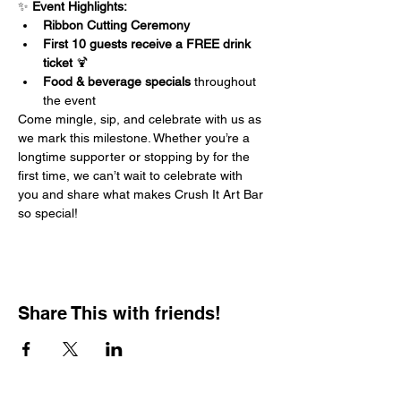
✨ 
Event Highlights:
Ribbon Cutting Ceremony
First 10 guests receive a FREE drink 
ticket
 🍹
Food & beverage specials
 throughout 
the event
Come mingle, sip, and celebrate with us as 
we mark this milestone. Whether you’re a 
longtime supporter or stopping by for the 
first time, we can’t wait to celebrate with 
you and share what makes Crush It Art Bar 
so special!
Share This with friends!