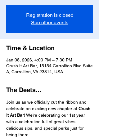
Registration is closed
See other events
Time & Location
Jan 08, 2026, 4:00 PM – 7:30 PM
Crush It Art Bar, 15154 Carrollton Blvd Suite
A, Carrollton, VA 23314, USA
The Deets...
Join us as we officially cut the ribbon and 
celebrate an exciting new chapter at 
Crush 
It Art Bar
! We’re celebrating our 1st year 
with a celebration full of great vibes, 
delicious sips, and special perks just for 
being there.