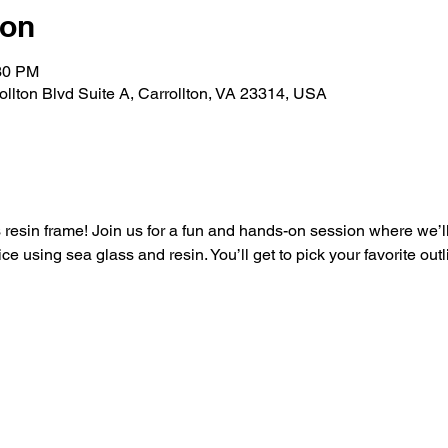
ion
:30 PM
rollton Blvd Suite A, Carrollton, VA 23314, USA
resin frame! Join us for a fun and hands-on session where we’ll 
ce using sea glass and resin. You’ll get to pick your favorite outl