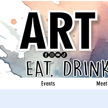
Events
Meet