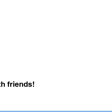
h friends!