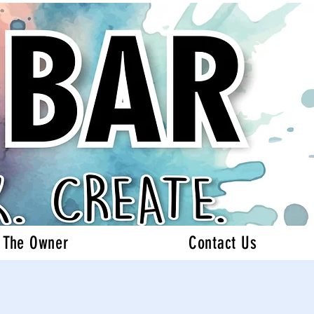
 The Owner
Contact Us