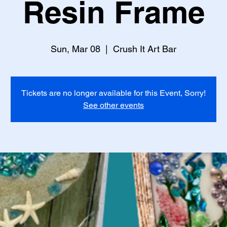
Resin Frame
Sun, Mar 08
  |  
Crush It Art Bar
Tickets are no longer available for this Event, Sorry!
See other events