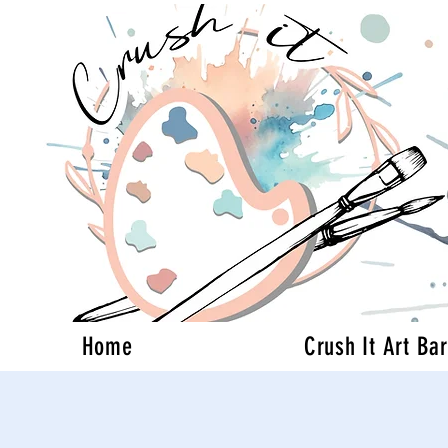
Home
Crush It Art Bar