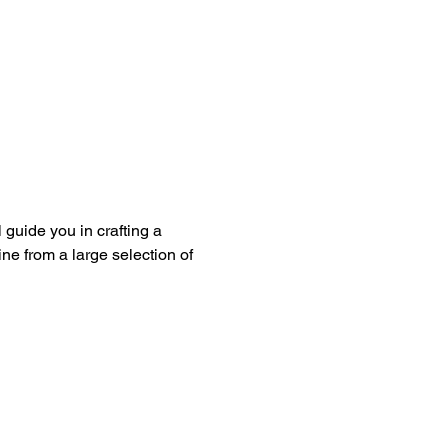
guide you in crafting a 
ine from a large selection of 