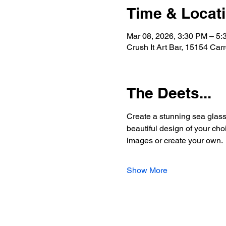
Time & Locat
Mar 08, 2026, 3:30 PM – 5
Crush It Art Bar, 15154 Car
The Deets...
Create a stunning sea glass 
beautiful design of your choi
images or create your own.
Show More