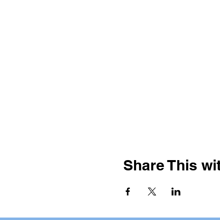
Share This wit