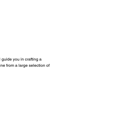
guide you in crafting a 
ine from a large selection of 