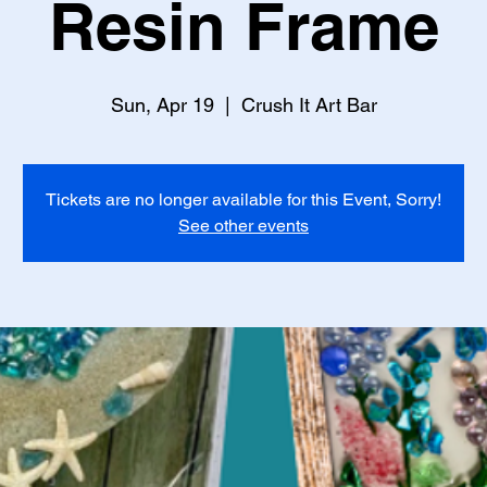
Resin Frame
Sun, Apr 19
  |  
Crush It Art Bar
Tickets are no longer available for this Event, Sorry!
See other events