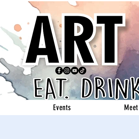
Events
Meet