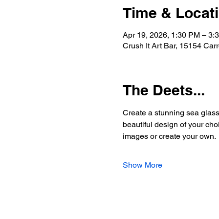
Time & Locat
Apr 19, 2026, 1:30 PM – 3:
Crush It Art Bar, 15154 Car
The Deets...
Create a stunning sea glass 
beautiful design of your choi
images or create your own.
Show More