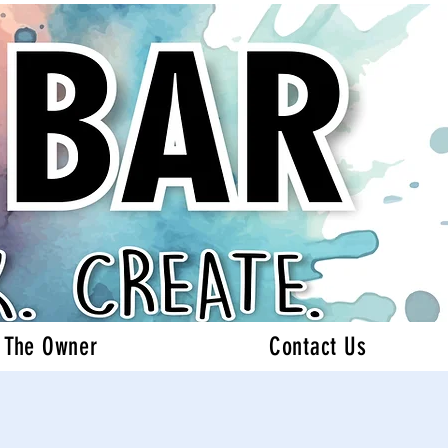
 The Owner
Contact Us