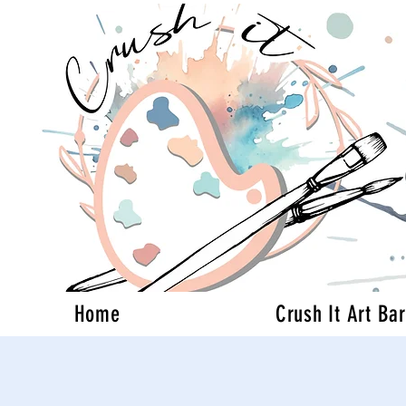
Home
Crush It Art Bar