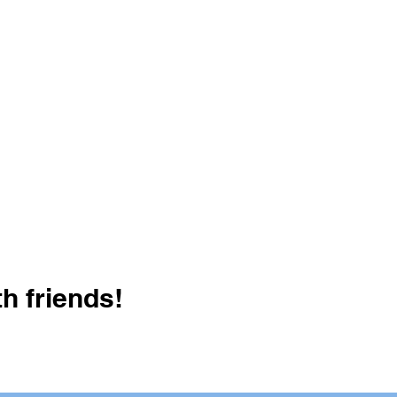
h friends!