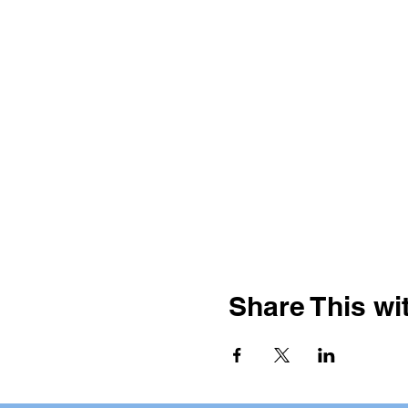
Share This wit