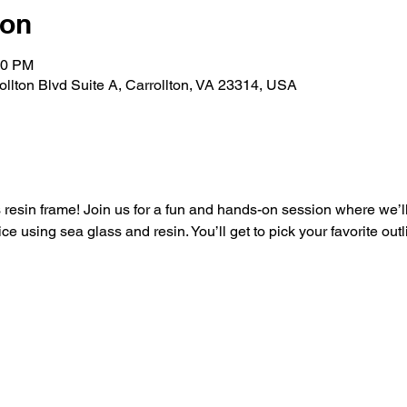
ion
30 PM
rollton Blvd Suite A, Carrollton, VA 23314, USA
resin frame! Join us for a fun and hands-on session where we’ll 
ce using sea glass and resin. You’ll get to pick your favorite outl