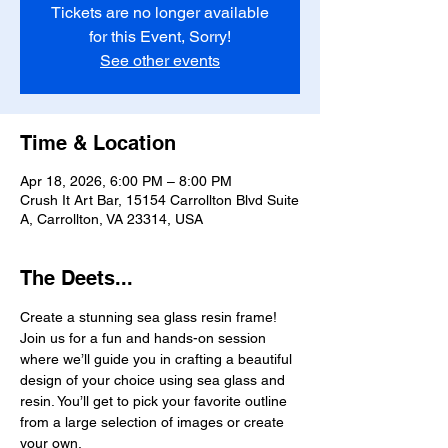
Tickets are no longer available
for this Event, Sorry!
See other events
Time & Location
Apr 18, 2026, 6:00 PM – 8:00 PM
Crush It Art Bar, 15154 Carrollton Blvd Suite
A, Carrollton, VA 23314, USA
The Deets...
Create a stunning sea glass resin frame! 
Join us for a fun and hands-on session 
where we’ll guide you in crafting a beautiful 
design of your choice using sea glass and 
resin. You’ll get to pick your favorite outline 
from a large selection of images or create 
your own.