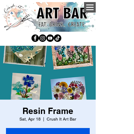
Resin Frame
Sat, Apr 18
  |  
Crush It Art Bar