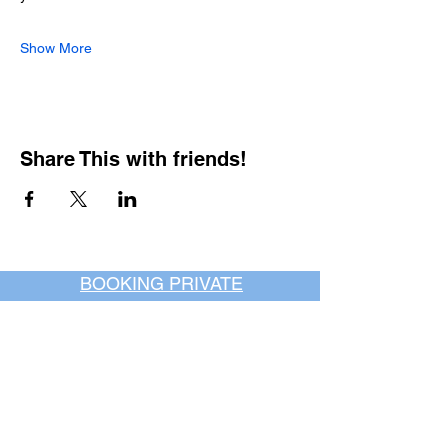
Show More
Share This with friends!
BOOKING PRIVATE
PARTIES
7 days a week, any
time of day.
Crush It Art Bar