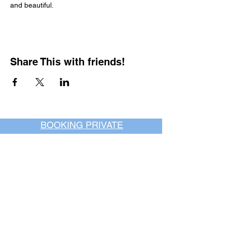
and beautiful.
Share This with friends!
BOOKING PRIVATE
PARTIES
7 days a week, any
time of day.
Crush It Art Bar
(757) 745-7878