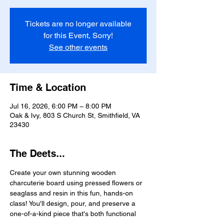
Tickets are no longer available
for this Event, Sorry!
See other events
Time & Location
Jul 16, 2026, 6:00 PM – 8:00 PM
Oak & Ivy, 803 S Church St, Smithfield, VA
23430
The Deets...
Create your own stunning wooden 
charcuterie board using pressed flowers or 
seaglass and resin in this fun, hands-on 
class! You'll design, pour, and preserve a 
one-of-a-kind piece that's both functional 