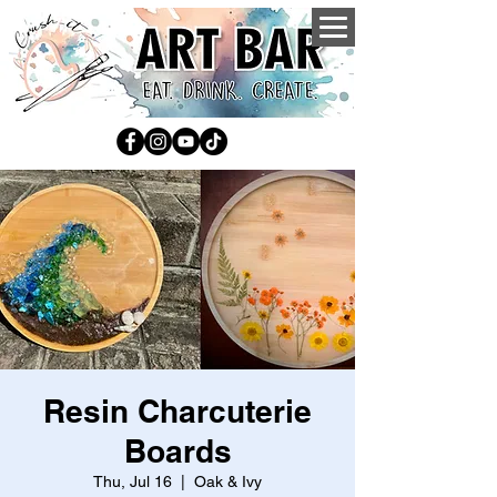
Resin Charcuterie
Boards
Thu, Jul 16
  |  
Oak & Ivy