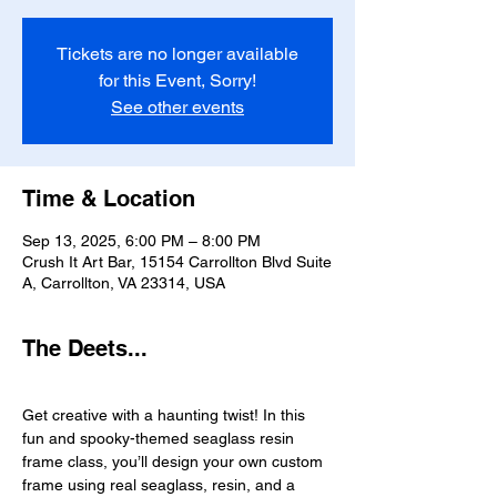
Tickets are no longer available
for this Event, Sorry!
See other events
Time & Location
Sep 13, 2025, 6:00 PM – 8:00 PM
Crush It Art Bar, 15154 Carrollton Blvd Suite
A, Carrollton, VA 23314, USA
The Deets...
Get creative with a haunting twist! In this 
fun and spooky-themed seaglass resin 
frame class, you’ll design your own custom 
frame using real seaglass, resin, and a 