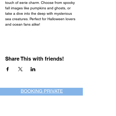
touch of eerie charm. Choose from spooky 
fall images like pumpkins and ghosts, or 
take a dive into the deep with mysterious 
sea creatures. Perfect for Halloween lovers 
and ocean fans alike!
Share This with friends!
BOOKING PRIVATE
PARTIES
7 days a week, any
time of day.