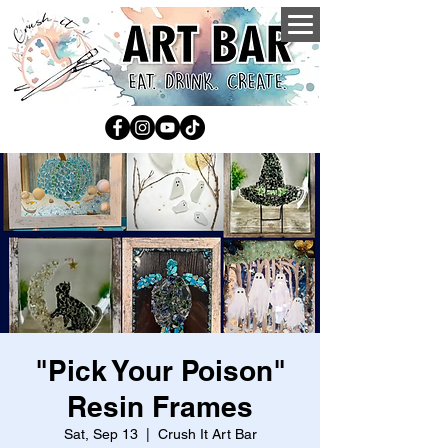
"Pick Your Poison"
Resin Frames
Sat, Sep 13
  |  
Crush It Art Bar