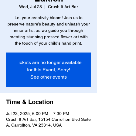
Wed, Jul 23
  |  
Crush It Art Bar
Let your creativity bloom! Join us to
preserve nature’s beauty and unleash your
inner artist as we guide you through
creating stunning pressed flower art with
the touch of your child's hand print.
Tickets are no longer available
for this Event, Sorry!
See other events
Time & Location
Jul 23, 2025, 6:00 PM – 7:30 PM
Crush It Art Bar, 15154 Carrollton Blvd Suite
A, Carrollton, VA 23314, USA