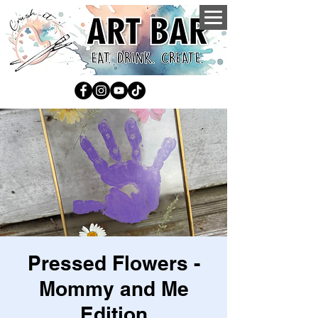
Pressed Flowers -
Mommy and Me
Edition