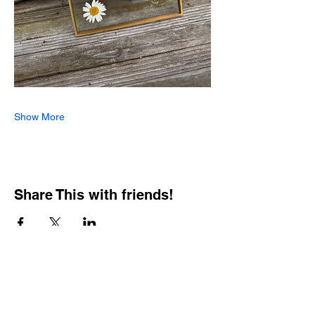
Show More
Share This with friends!
BOOKING PRIVATE
PARTIES