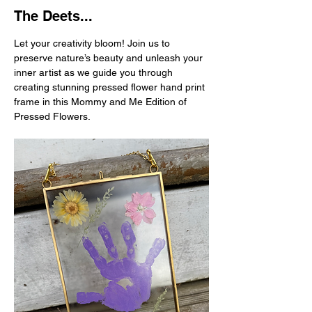
The Deets...
Let your creativity bloom! Join us to 
preserve nature’s beauty and unleash your 
inner artist as we guide you through 
creating stunning pressed flower hand print 
frame in this Mommy and Me Edition of 
Pressed Flowers.