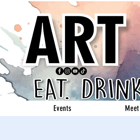
Events
Meet