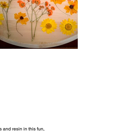
nd resin in this fun, 