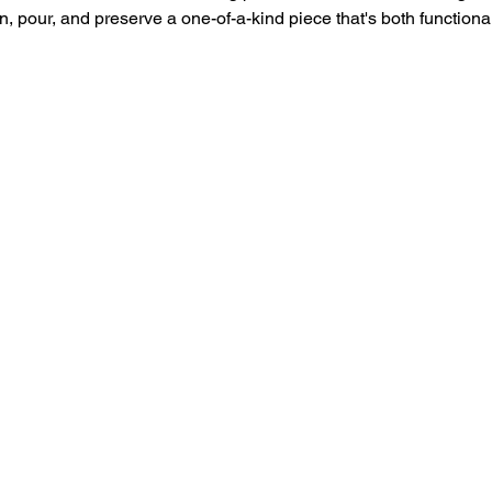
n, pour, and preserve a one-of-a-kind piece that's both functional