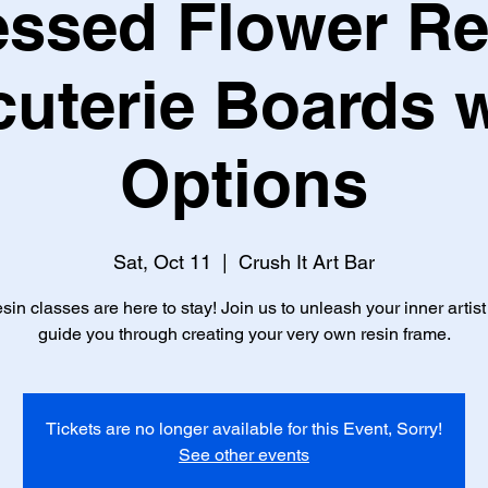
essed Flower Re
uterie Boards w
Options
Sat, Oct 11
  |  
Crush It Art Bar
sin classes are here to stay! Join us to unleash your inner artis
guide you through creating your very own resin frame.
Tickets are no longer available for this Event, Sorry!
See other events