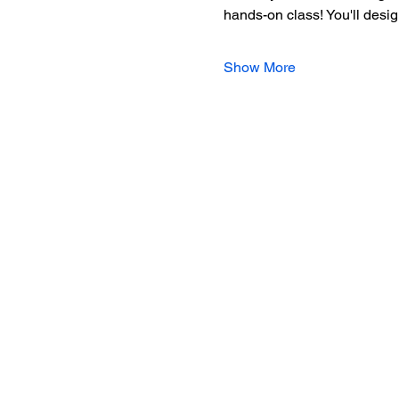
hands-on class! You'll desig
Show More