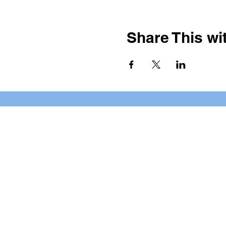
Share This wit
BOOKING PRIVATE PARTIE
7 days a week, any time of da
*check our social media platforms for