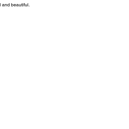
 and beautiful.