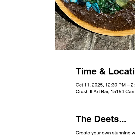
Time & Locat
Oct 11, 2025, 12:30 PM – 2
Crush It Art Bar, 15154 Car
The Deets...
Create your own stunning wo