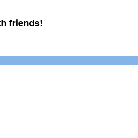
h friends!
Crush It Art Bar
(757) 745-7878
S
y.
 posts or call/email us to inquire