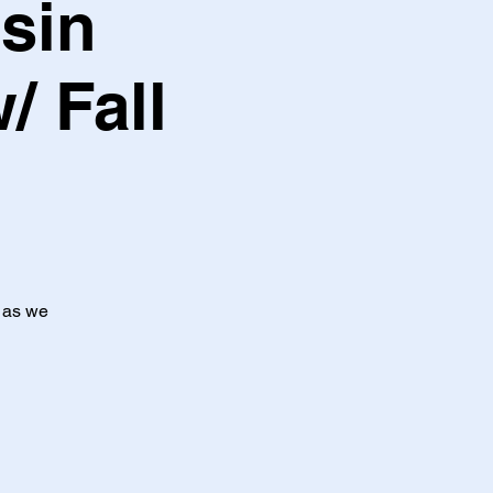
sin
/ Fall
t as we