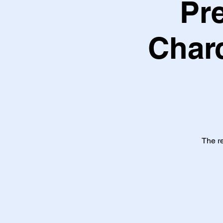
Pr
Charc
The re