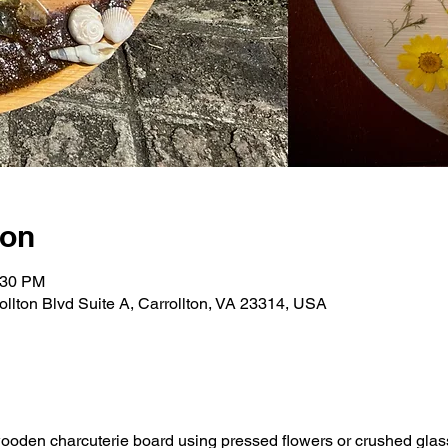
ion
:30 PM
rollton Blvd Suite A, Carrollton, VA 23314, USA
oden charcuterie board using pressed flowers or crushed glass a