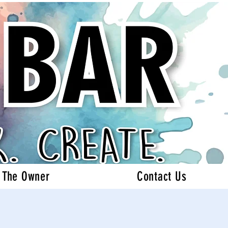
 The Owner
Contact Us