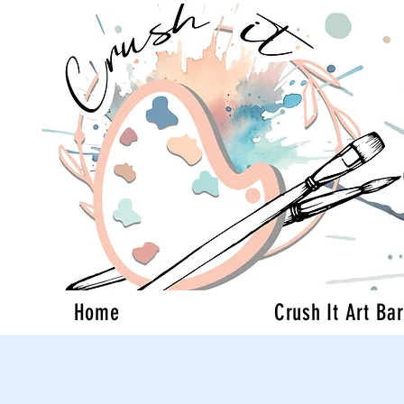
Home
Crush It Art Bar