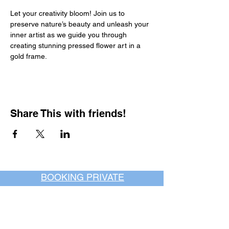
Let your creativity bloom! Join us to 
preserve nature’s beauty and unleash your 
inner artist as we guide you through 
creating stunning pressed flower art in a 
gold frame.
Share This with friends!
BOOKING PRIVATE
PARTIES
7 days a week, any
time of day.