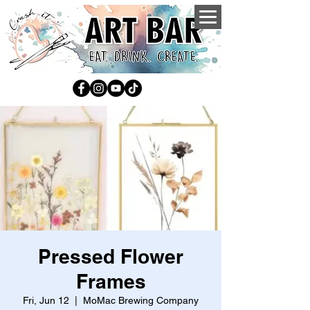
Pressed Flower
Frames
Fri, Jun 12
  |  
MoMac Brewing Company