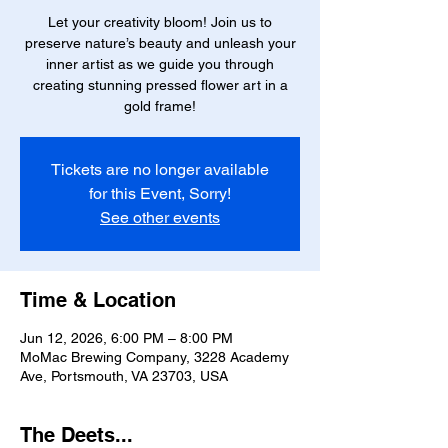
Let your creativity bloom! Join us to
preserve nature’s beauty and unleash your
inner artist as we guide you through
creating stunning pressed flower art in a
gold frame!
Tickets are no longer available
for this Event, Sorry!
See other events
Time & Location
Jun 12, 2026, 6:00 PM – 8:00 PM
MoMac Brewing Company, 3228 Academy
Ave, Portsmouth, VA 23703, USA
The Deets...