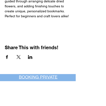
guided through arranging delicate dried 
flowers, and adding finishing touches to 
create unique, personalized bookmarks. 
Perfect for beginners and craft lovers alike!
Share This with friends!
BOOKING PRIVATE
PARTIES
7 days a week, any
time of day.