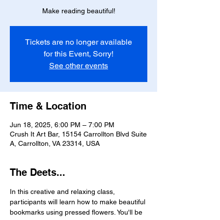
Make reading beautiful!
Tickets are no longer available
for this Event, Sorry!
See other events
Time & Location
Jun 18, 2025, 6:00 PM – 7:00 PM
Crush It Art Bar, 15154 Carrollton Blvd Suite
A, Carrollton, VA 23314, USA
The Deets...
In this creative and relaxing class, 
participants will learn how to make beautiful 
bookmarks using pressed flowers. You'll be 