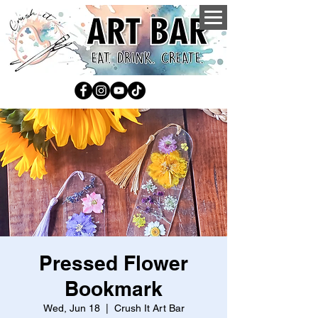
Pressed Flower
Bookmark
Wed, Jun 18
  |  
Crush It Art Bar