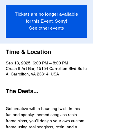
Tickets are no longer available
for this Event, Sorry!
See other events
Time & Location
Sep 13, 2025, 6:00 PM – 8:00 PM
Crush It Art Bar, 15154 Carrollton Blvd Suite
A, Carrollton, VA 23314, USA
The Deets...
Get creative with a haunting twist! In this 
fun and spooky-themed seaglass resin 
frame class, you’ll design your own custom 
frame using real seaglass, resin, and a 