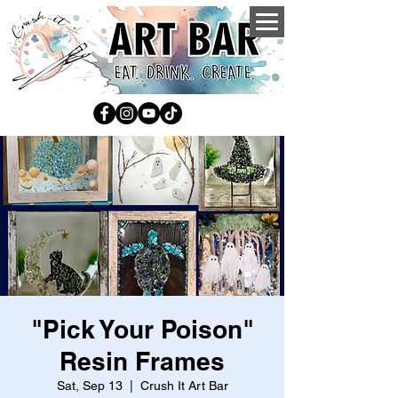
"Pick Your Poison"
Resin Frames
Sat, Sep 13
  |  
Crush It Art Bar