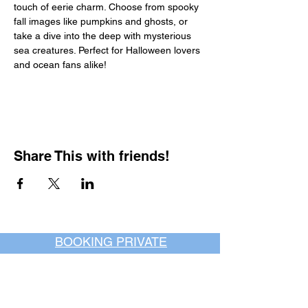
touch of eerie charm. Choose from spooky 
fall images like pumpkins and ghosts, or 
take a dive into the deep with mysterious 
sea creatures. Perfect for Halloween lovers 
and ocean fans alike!
Share This with friends!
BOOKING PRIVATE
PARTIES
7 days a week, any
time of day.