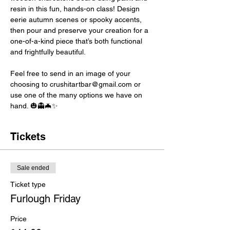
resin in this fun, hands-on class! Design 
eerie autumn scenes or spooky accents, 
then pour and preserve your creation for a 
one-of-a-kind piece that’s both functional 
and frightfully beautiful. 
Feel free to send in an image of your 
choosing to crushitartbar@gmail.com or 
use one of the many options we have on 
hand. 🎃👻🦇✨
Tickets
Sale ended
Ticket type
Furlough Friday
Price