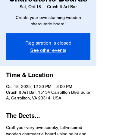
Sat, Oct 18
  |  
Crush It Art Bar
Create your own stunning wooden
charcuterie board!
Registration is closed
See other events
Time & Location
Oct 18, 2025, 12:30 PM – 3:00 PM
Crush It Art Bar, 15154 Carrollton Blvd Suite
A, Carrollton, VA 23314, USA
The Deets...
Craft your very own spooky, fall-inspired 
wooden charcuterie board using paint and 