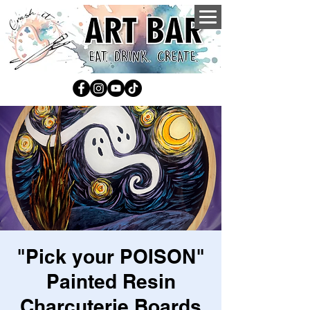
"Pick your POISON"
Painted Resin
Charcuterie Boards