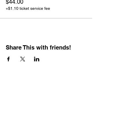
$44.00
+$1.10 ticket service fee
Share This with friends!
BOOKING PRIVATE
PARTIES
7 days a week, any
time of day.
Crush It Art Bar