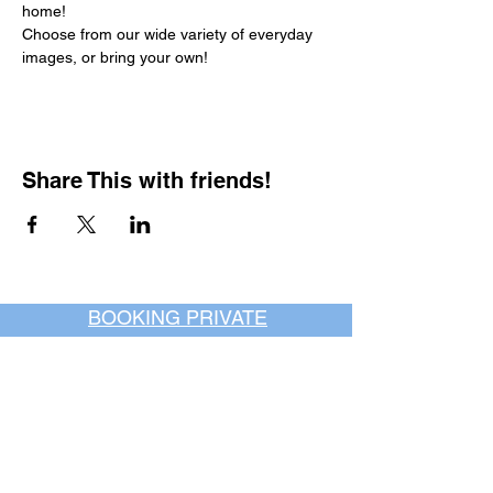
home!
Choose from our wide variety of everyday 
images, or bring your own!
Share This with friends!
BOOKING PRIVATE
PARTIES
7 days a week, any
time of day.
Crush It Art Bar