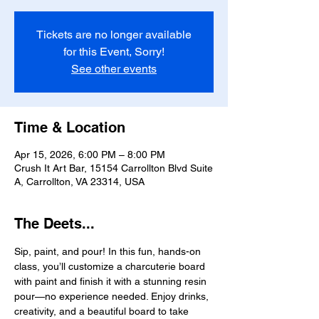
Tickets are no longer available
for this Event, Sorry!
See other events
Time & Location
Apr 15, 2026, 6:00 PM – 8:00 PM
Crush It Art Bar, 15154 Carrollton Blvd Suite
A, Carrollton, VA 23314, USA
The Deets...
Sip, paint, and pour! In this fun, hands-on 
class, you’ll customize a charcuterie board 
with paint and finish it with a stunning resin 
pour—no experience needed. Enjoy drinks, 
creativity, and a beautiful board to take 