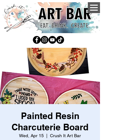
Painted Resin
Charcuterie Board
Wed, Apr 15
  |  
Crush It Art Bar