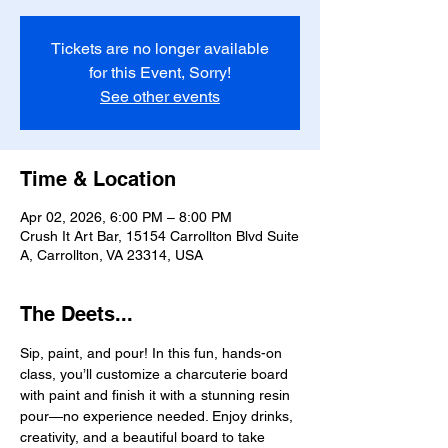
Tickets are no longer available
for this Event, Sorry!
See other events
Time & Location
Apr 02, 2026, 6:00 PM – 8:00 PM
Crush It Art Bar, 15154 Carrollton Blvd Suite
A, Carrollton, VA 23314, USA
The Deets...
Sip, paint, and pour! In this fun, hands-on 
class, you’ll customize a charcuterie board 
with paint and finish it with a stunning resin 
pour—no experience needed. Enjoy drinks, 
creativity, and a beautiful board to take 