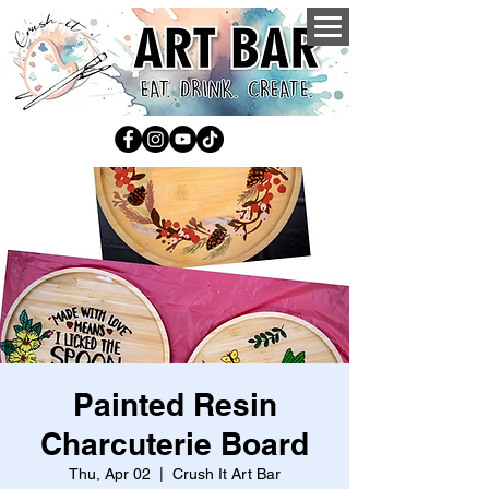
Painted Resin
Charcuterie Board
Thu, Apr 02
  |  
Crush It Art Bar