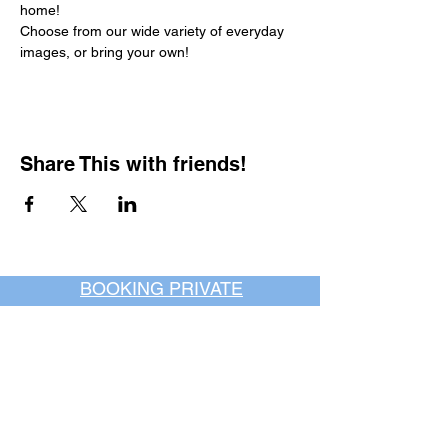
home!
Choose from our wide variety of everyday 
images, or bring your own!
Share This with friends!
BOOKING PRIVATE
PARTIES
7 days a week, any
time of day.
Crush It Art Bar