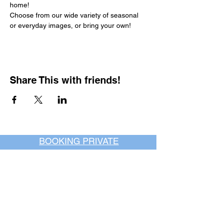
home!
Choose from our wide variety of seasonal 
or everyday images, or bring your own!
Share This with friends!
BOOKING PRIVATE
PARTIES
7 days a week, any
time of day.
Crush It Art Bar