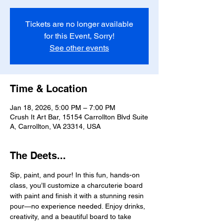
Tickets are no longer available
for this Event, Sorry!
See other events
Time & Location
Jan 18, 2026, 5:00 PM – 7:00 PM
Crush It Art Bar, 15154 Carrollton Blvd Suite
A, Carrollton, VA 23314, USA
The Deets...
Sip, paint, and pour! In this fun, hands-on 
class, you’ll customize a charcuterie board 
with paint and finish it with a stunning resin 
pour—no experience needed. Enjoy drinks, 
creativity, and a beautiful board to take 