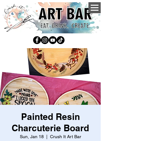
Painted Resin
Charcuterie Board
Sun, Jan 18
  |  
Crush It Art Bar